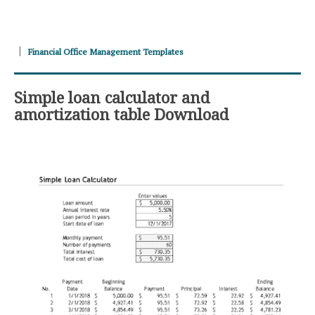
Financial Office Management Templates
Simple loan calculator and
amortization table Download