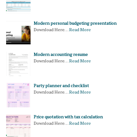
Modern personal budgeting presentation
Download Here…
Read More
Modern accounting resume
Download Here…
Read More
Party planner and checklist
Download Here…
Read More
Price quotation with tax calculation
Download Here…
Read More