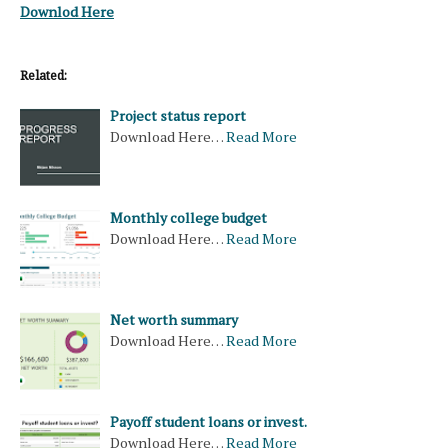
Downlod Here
Related:
Project status report
Download Here…
Read More
Monthly college budget
Download Here…
Read More
Net worth summary
Download Here…
Read More
Payoff student loans or invest.
Download Here…
Read More