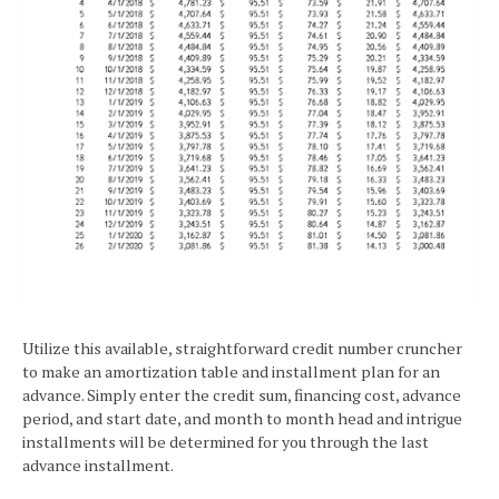
Utilize this available, straightforward credit number cruncher
to make an amortization table and installment plan for an
advance. Simply enter the credit sum, financing cost, advance
period, and start date, and month to month head and intrigue
installments will be determined for you through the last
advance installment.