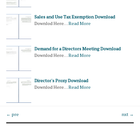
Sales and Use Tax Exemption Download
Downlod Here…
Read More
Demand for a Directors Meeting Download
Downlod Here…
Read More
Director's Proxy Download
Downlod Here…
Read More
← pre
nxt →