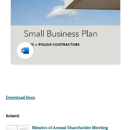
Download Here
Related:
Minutes of Annual Shareholder Meeting