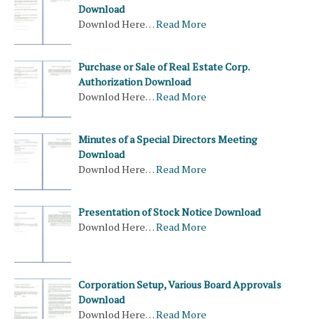
Download
Downlod Here…
Read More
Purchase or Sale of Real Estate Corp.
Authorization Download
Downlod Here…
Read More
Minutes of a Special Directors Meeting
Download
Downlod Here…
Read More
Presentation of Stock Notice Download
Downlod Here…
Read More
Corporation Setup, Various Board Approvals
Download
Downlod Here…
Read More