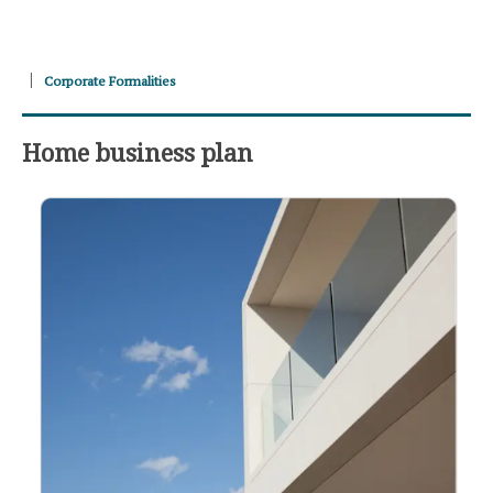
Corporate Formalities
Home business plan