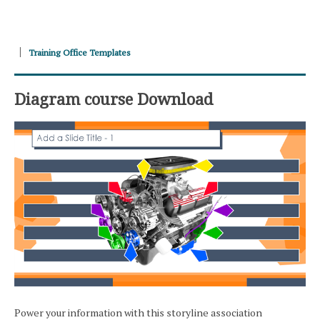
Training Office Templates
Diagram course Download
Power your information with this storyline association