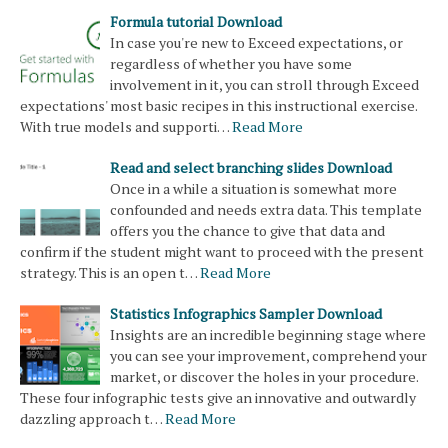
Formula tutorial Download
In case you're new to Exceed expectations, or
regardless of whether you have some
involvement in it, you can stroll through Exceed
expectations' most basic recipes in this instructional exercise.
With true models and supporti…
Read More
Read and select branching slides Download
Once in a while a situation is somewhat more
confounded and needs extra data. This template
offers you the chance to give that data and
confirm if the student might want to proceed with the present
strategy. This is an open t…
Read More
Statistics Infographics Sampler Download
Insights are an incredible beginning stage where
you can see your improvement, comprehend your
market, or discover the holes in your procedure.
These four infographic tests give an innovative and outwardly
dazzling approach t…
Read More