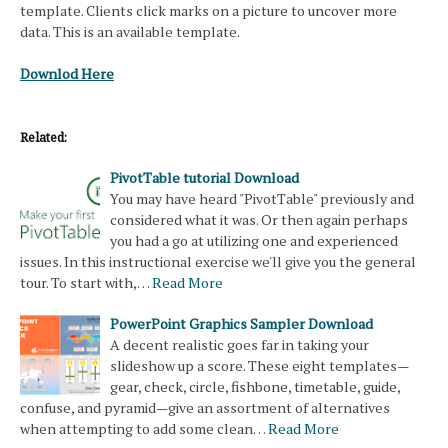
template. Clients click marks on a picture to uncover more
data. This is an available template.
Downlod Here
Related:
PivotTable tutorial Download
You may have heard "PivotTable" previously and
considered what it was. Or then again perhaps
you had a go at utilizing one and experienced
issues. In this instructional exercise we'll give you the general
tour. To start with,…
Read More
PowerPoint Graphics Sampler Download
A decent realistic goes far in taking your
slideshow up a score. These eight templates—
gear, check, circle, fishbone, timetable, guide,
confuse, and pyramid—give an assortment of alternatives
when attempting to add some clean…
Read More