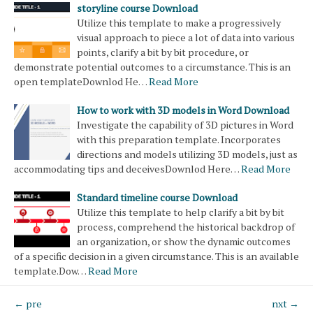
storyline course Download
Utilize this template to make a progressively
visual approach to piece a lot of data into various
points, clarify a bit by bit procedure, or
demonstrate potential outcomes to a circumstance. This is an
open templateDownlod He…
Read More
How to work with 3D models in Word Download
Investigate the capability of 3D pictures in Word
with this preparation template. Incorporates
directions and models utilizing 3D models, just as
accommodating tips and deceivesDownlod Here…
Read More
Standard timeline course Download
Utilize this template to help clarify a bit by bit
process, comprehend the historical backdrop of
an organization, or show the dynamic outcomes
of a specific decision in a given circumstance. This is an available
template.Dow…
Read More
← pre
nxt →