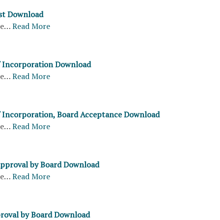
st Download
re…
Read More
of Incorporation Download
re…
Read More
of Incorporation, Board Acceptance Download
re…
Read More
Approval by Board Download
re…
Read More
roval by Board Download