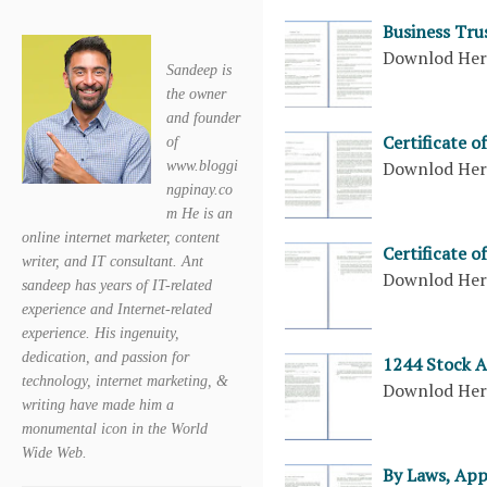
Business Tru
Downlod He
Sandeep is
the owner
and founder
Certificate 
of
Downlod He
www.bloggi
ngpinay.co
m He is an
online internet marketer, content
Certificate 
writer, and IT consultant. Ant
Downlod He
sandeep has years of IT-related
experience and Internet-related
experience. His ingenuity,
dedication, and passion for
1244 Stock 
technology, internet marketing, &
Downlod He
writing have made him a
monumental icon in the World
Wide Web.
By Laws, App