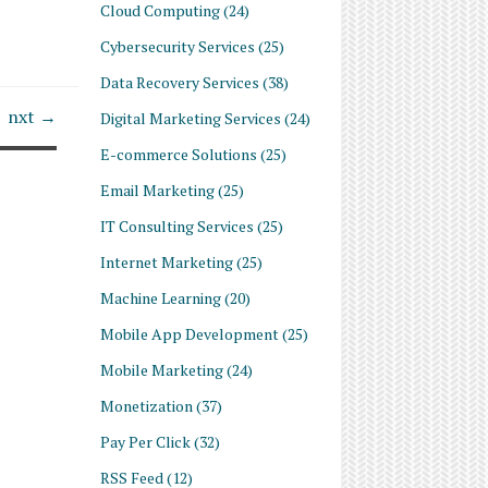
Cloud Computing
(24)
Cybersecurity Services
(25)
Data Recovery Services
(38)
nxt →
Digital Marketing Services
(24)
E-commerce Solutions
(25)
Email Marketing
(25)
IT Consulting Services
(25)
Internet Marketing
(25)
Machine Learning
(20)
Mobile App Development
(25)
Mobile Marketing
(24)
Monetization
(37)
Pay Per Click
(32)
RSS Feed
(12)