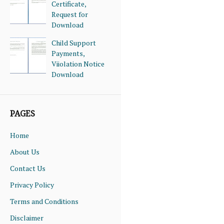
Certificate,
Request for
Download
Child Support
Payments,
Viiolation Notice
Download
PAGES
Home
About Us
Contact Us
Privacy Policy
Terms and Conditions
Disclaimer