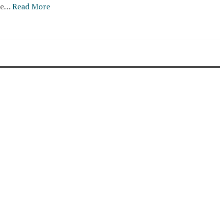
re…
Read More