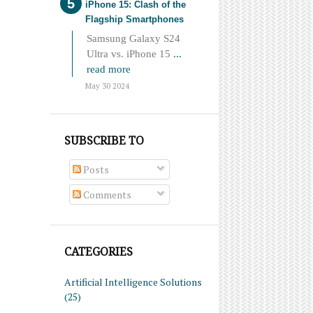
iPhone 15: Clash of the
Flagship Smartphones
Samsung Galaxy S24
Ultra vs. iPhone 15
...
read more
May 30 2024
SUBSCRIBE TO
Posts
Comments
CATEGORIES
Artificial Intelligence Solutions
(25)