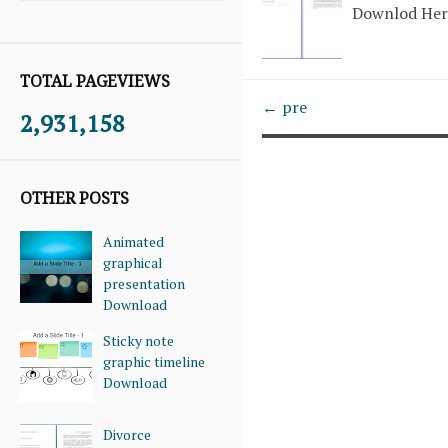
Downlod He
TOTAL PAGEVIEWS
← pre
2,931,158
OTHER POSTS
Animated
graphical
presentation
Download
Sticky note
graphic timeline
Download
Divorce