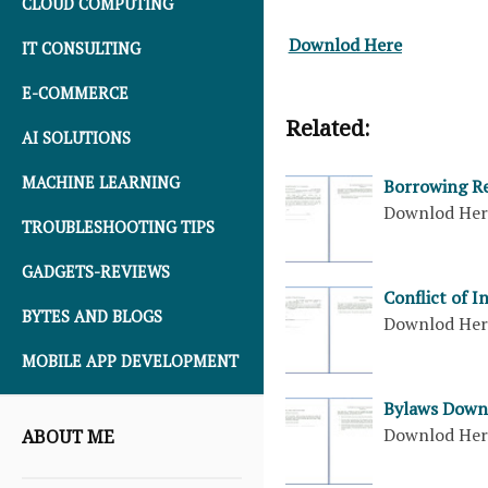
CLOUD COMPUTING
Downlod Here
IT CONSULTING
E-COMMERCE
Related:
AI SOLUTIONS
MACHINE LEARNING
Borrowing Re
Downlod He
TROUBLESHOOTING TIPS
GADGETS-REVIEWS
Conflict of 
BYTES AND BLOGS
Downlod He
MOBILE APP DEVELOPMENT
Bylaws Down
Downlod He
ABOUT ME