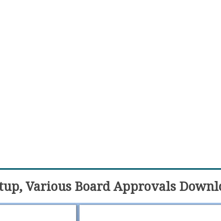
etup, Various Board Approvals Downl