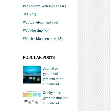
Responsive Web Design
(16)
SEO
(41)
Web Development
(36)
Web Hosting
(44)
Website Maintenance
(25)
POPULAR POSTS
Animated
graphical
presentation
Download
Sticky note
graphic timeline
Download