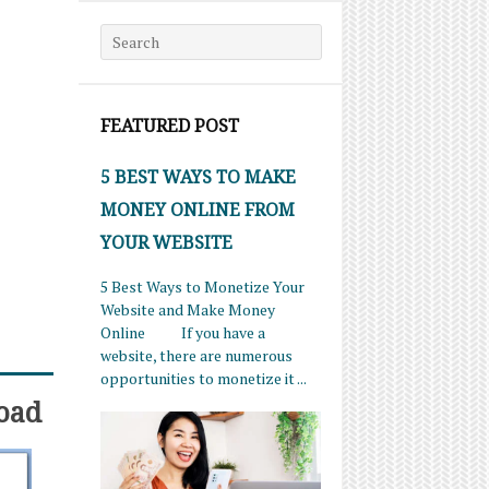
Search for:
FEATURED POST
5 BEST WAYS TO MAKE
MONEY ONLINE FROM
YOUR WEBSITE
5 Best Ways to Monetize Your
Website and Make Money
Online If you have a
website, there are numerous
opportunities to monetize it ...
oad