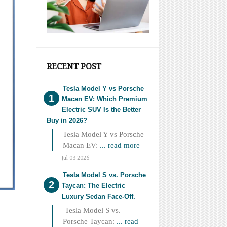
RECENT POST
Tesla Model Y vs Porsche
Macan EV: Which Premium
Electric SUV Is the Better
Buy in 2026?
Tesla Model Y vs Porsche
Macan EV:
... read more
Jul 03 2026
Tesla Model S vs. Porsche
Taycan: The Electric
Luxury Sedan Face-Off.
Tesla Model S vs.
Porsche Taycan:
... read