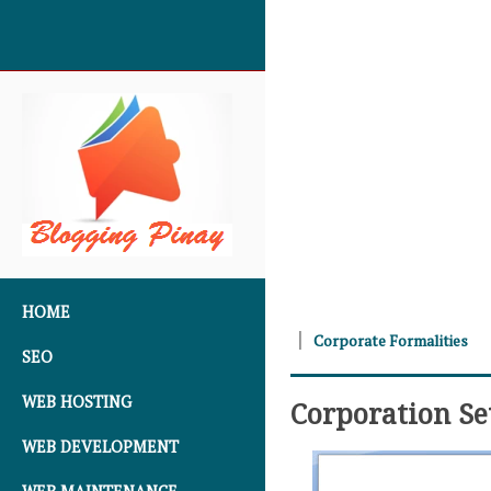
SKIP TO CONTENT
HOME
Corporate Formalities
SEO
WEB HOSTING
Corporation S
WEB DEVELOPMENT