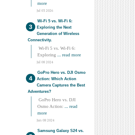
more
Jul 03 2026
Wi-Fi 5 vs. Wi-Fi 6:
Exploring the Next
Generation of Wireless
Connectivity.
Wi-Fi 5 vs. Wi-Fi 6:
Exploring
... read more
Jul 08 2024
GoPro Hero vs. DJI Osmo
Action: Which Action
Camera Captures the Best
Adventures?
GoPro Hero vs. DJI
Osmo Action:
... read
more
Jun 08 2024
Samsung Galaxy S24 vs.