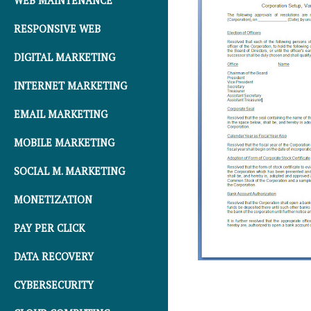
WEB MAINTENANCE
RESPONSIVE WEB
DIGITAL MARKETING
INTERNET MARKETING
EMAIL MARKETING
MOBILE MARKETING
SOCIAL M. MARKETING
MONETIZATION
PAY PER CLICK
DATA RECOVERY
CYBERSECURITY