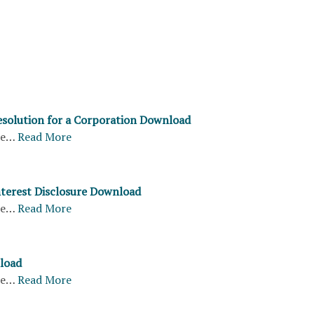
solution for a Corporation Download
re…
Read More
Interest Disclosure Download
re…
Read More
load
re…
Read More