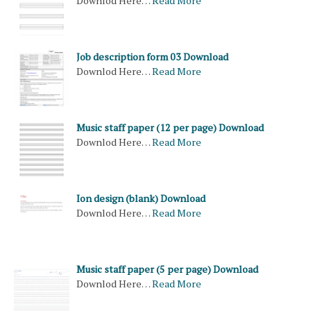
Downlod Here…
Read More
Job description form 03 Download
Downlod Here…
Read More
Music staff paper (12 per page) Download
Downlod Here…
Read More
Ion design (blank) Download
Downlod Here…
Read More
Music staff paper (5 per page) Download
Downlod Here…
Read More