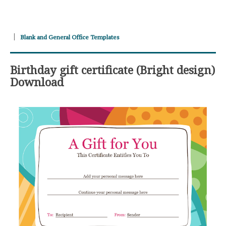
Blank and General Office Templates
Birthday gift certificate (Bright design)
Download