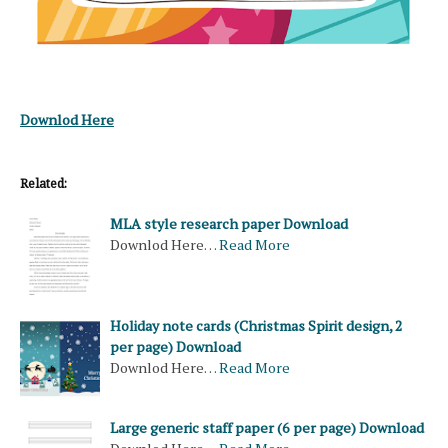
Downlod Here
Related:
MLA style research paper Download
Downlod Here…
Read More
Holiday note cards (Christmas Spirit design, 2
per page) Download
Downlod Here…
Read More
Large generic staff paper (6 per page) Download