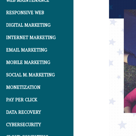
WEB MAINTENANCE
RESPONSIVE WEB
DIGITAL MARKETING
INTERNET MARKETING
EMAIL MARKETING
MOBILE MARKETING
SOCIAL M. MARKETING
MONETIZATION
PAY PER CLICK
DATA RECOVERY
CYBERSECURITY