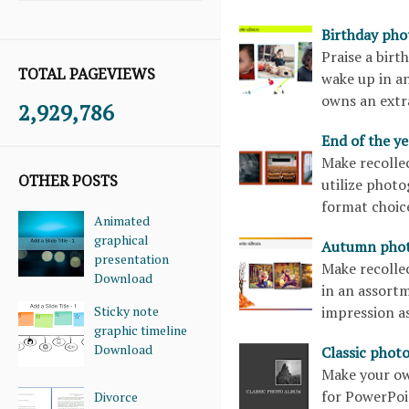
Birthday ph
Praise a birt
TOTAL PAGEVIEWS
wake up in an
owns an extra
2,929,786
End of the y
Make recollec
OTHER POSTS
utilize photo
format choice
Animated
graphical
Autumn phot
presentation
Make recollec
Download
in an assortm
Sticky note
impression a
graphic timeline
Download
Classic phot
Make your ow
for PowerPoin
Divorce