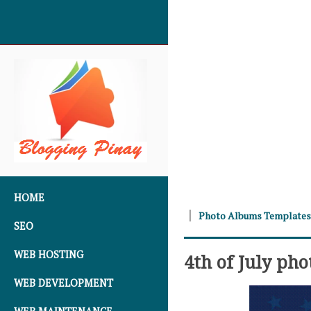
SKIP TO CONTENT
HOME
Photo Albums Templates
SEO
WEB HOSTING
4th of July ph
WEB DEVELOPMENT