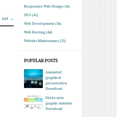
Responsive Web Design
(16)
SEO
(41)
nxt →
Web Development
(36)
Web Hosting
(44)
Website Maintenance
(25)
POPULAR POSTS
Animated
graphical
presentation
Download
Sticky note
graphic timeline
Download