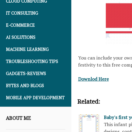
CLOUD COMPUTING
IT CONSULTING
E-COMMERCE
AI SOLUTIONS
MACHINE LEARNING
You can include your own
TROUBLESHOOTING TIPS
festivity to this free co
GADGETS-REVIEWS
Downlod Here
BYTES AND BLOGS
MOBILE APP DEVELOPMENT
Related:
Baby's first 
ABOUT ME
This infant 
designs, con