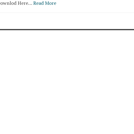
.Downlod Here…
Read More