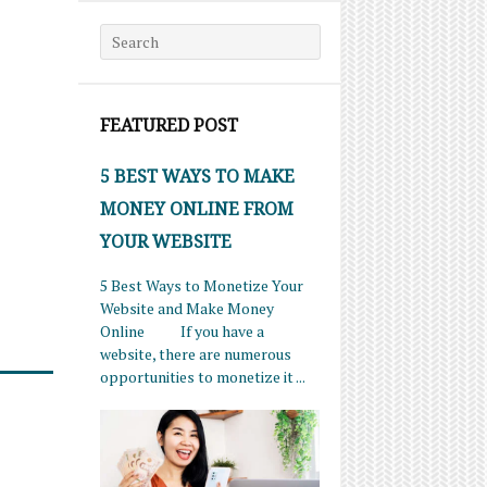
Search for:
FEATURED POST
5 BEST WAYS TO MAKE
MONEY ONLINE FROM
YOUR WEBSITE
5 Best Ways to Monetize Your
Website and Make Money
Online If you have a
website, there are numerous
opportunities to monetize it ...