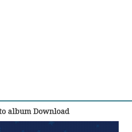
oto album Download