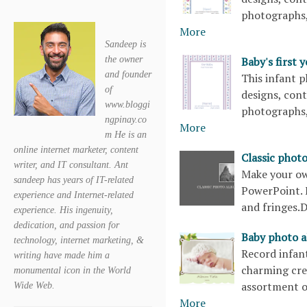
photographs,
More
Sandeep is
Baby's first
the owner
and founder
This infant p
of
designs, con
www.bloggi
photographs,
ngpinay.co
More
m He is an
online internet marketer, content
Classic phot
writer, and IT consultant. Ant
Make your own
sandeep has years of IT-related
PowerPoint. F
experience and Internet-related
and fringes
experience. His ingenuity,
dedication, and passion for
Baby photo a
technology, internet marketing, &
Record infant
writing have made him a
charming cre
monumental icon in the World
assortment o
Wide Web.
More