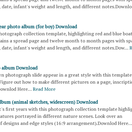
 date, infant's weight and length, and different notes.Downl
 year photo album (for boy) Download
hotograph collection template, highlighting red and blue boa
tains a spread page and twelve month to month pages with sp
 date, infant's weight and length, and different notes.Dow…
R
o album Download
 photograph slide appear in a great style with this template
igure out how to make different pictures on a page, inscripti
.Downlod Here…
Read More
lbum (animal sketches, widescreen) Download
's first years with this photograph collection template highli
atures portrayed in different nature scenes. Look over an
f designs and edge styles (16:9 arrangement).Downlod Here…