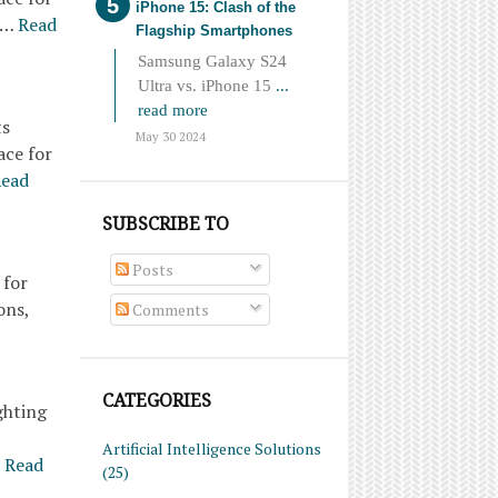
iPhone 15: Clash of the
o…
Read
Flagship Smartphones
Samsung Galaxy S24
Ultra vs. iPhone 15
...
read more
ts
May 30 2024
ace for
ead
SUBSCRIBE TO
Posts
 for
ons,
Comments
CATEGORIES
ghting
Artificial Intelligence Solutions
Read
(25)