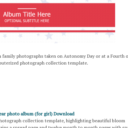
 family photographs taken on Autonomy Day or at a Fourth o
mputerized photograph collection template.
year photo album (for girl) Download
photograph collection template, highlighting beautiful bloom
tains a spread page and twelve month to month pages with sp