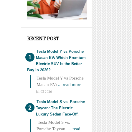
RECENT POST
Tesla Model Y vs Porsche
Macan EV: Which Premium
Electric SUV Is the Better
Buy in 2026?
Tesla Model Y vs Porsche
Macan EV:
... read more
Jul 03 2026
Tesla Model S vs. Porsche
Taycan: The Electric
Luxury Sedan Face-Off.
Tesla Model S vs.
Porsche Taycan:
... read