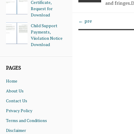
Certificate,
and fringes
Request for
Download
← pre
Child Support
Payments,
Viiolation Notice
Download
PAGES
Home
About Us
Contact Us
Privacy Policy
Terms and Conditions
Disclaimer