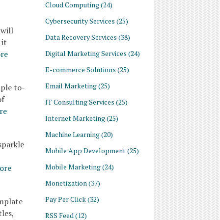
Cloud Computing
(24)
Cybersecurity Services
(25)
will
Data Recovery Services
(38)
it
Digital Marketing Services
(24)
re
E-commerce Solutions
(25)
Email Marketing
(25)
ple to-
of
IT Consulting Services
(25)
re
Internet Marketing
(25)
Machine Learning
(20)
sparkle
Mobile App Development
(25)
Mobile Marketing
(24)
ore
Monetization
(37)
Pay Per Click
(32)
emplate
les,
RSS Feed
(12)