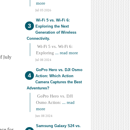
more
Jul 03 2026
Wi-Fi 5 vs. Wi-Fi 6:
Exploring the Next
Generation of Wireless
Connectivity.
Wi-Fi 5 vs. Wi-Fi 6:
Exploring
... read more
f July
Jul 08 2024
GoPro Hero vs. DJI Osmo
Action: Which Action
Camera Captures the Best
Adventures?
GoPro Hero vs. DJI
Osmo Action:
... read
more
Jun 08 2024
Samsung Galaxy S24 vs.
ace for