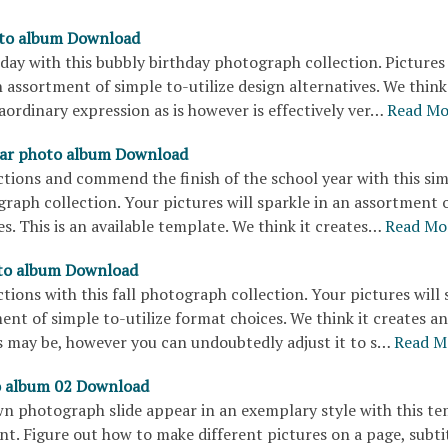
oto album Download
hday with this bubbly birthday photograph collection. Pictures 
 assortment of simple to-utilize design alternatives. We think 
ordinary expression as is however is effectively ver…
Read Mo
ear photo album Download
tions and commend the finish of the school year with this sim
graph collection. Your pictures will sparkle in an assortment 
s. This is an available template. We think it creates…
Read Mo
o album Download
tions with this fall photograph collection. Your pictures will 
ent of simple to-utilize format choices. We think it creates an
s may be, however you can undoubtedly adjust it to s…
Read M
o album 02 Download
n photograph slide appear in an exemplary style with this t
t. Figure out how to make different pictures on a page, subtit