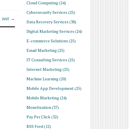
Cloud Computing
(24)
Cybersecurity Services
(25)
nxt →
Data Recovery Services
(38)
Digital Marketing Services
(24)
E-commerce Solutions
(25)
Email Marketing
(25)
IT Consulting Services
(25)
Internet Marketing
(25)
Machine Learning
(20)
Mobile App Development
(25)
Mobile Marketing
(24)
Monetization
(37)
Pay Per Click
(32)
RSS Feed
(12)