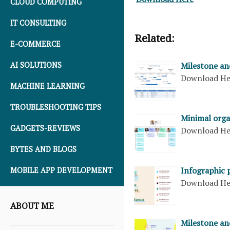
CLOUD COMPUTING
IT CONSULTING
Related:
E-COMMERCE
AI SOLUTIONS
Milestone and
Download H
MACHINE LEARNING
TROUBLESHOOTING TIPS
Minimal orga
GADGETS-REVIEWS
Download H
BYTES AND BLOGS
Infographic 
MOBILE APP DEVELOPMENT
Download H
ABOUT ME
Milestone an