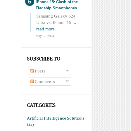
iPhone 15: Clash of the
Flagship Smartphones
Samsung Galaxy S24
Ultra vs. iPhone 15
...
read more
May 30 2024
SUBSCRIBE TO
Posts
Comments
CATEGORIES
Artificial Intelligence Solutions
(25)