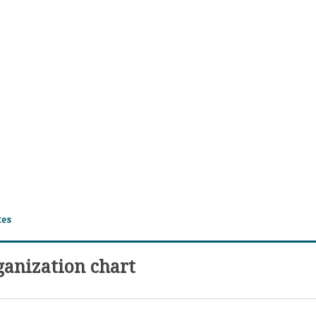
tes
ganization chart