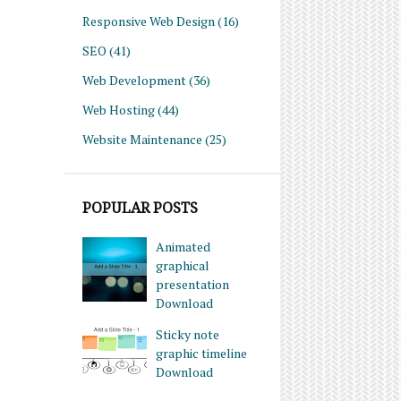
Responsive Web Design
(16)
SEO
(41)
Web Development
(36)
Web Hosting
(44)
Website Maintenance
(25)
POPULAR POSTS
Animated
graphical
presentation
Download
Sticky note
graphic timeline
Download