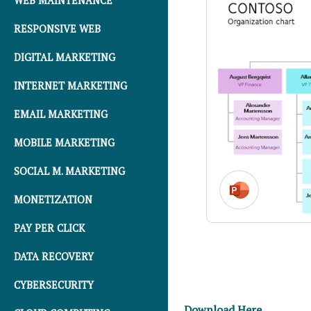
WEB MAINTENANCE
RESPONSIVE WEB
DIGITAL MARKETING
INTERNET MARKETING
EMAIL MARKETING
MOBILE MARKETING
SOCIAL M. MARKETING
MONETIZATION
PAY PER CLICK
DATA RECOVERY
CYBERSECURITY
Download Here