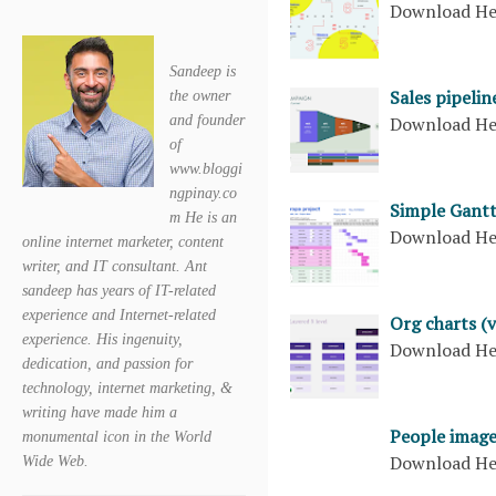
Download H
Sandeep is
Sales pipelin
the owner
and founder
Download H
of
www.bloggi
ngpinay.co
Simple Gantt
m He is an
Download H
online internet marketer, content
writer, and IT consultant. Ant
sandeep has years of IT-related
experience and Internet-related
Org charts (v
experience. His ingenuity,
Download H
dedication, and passion for
technology, internet marketing, &
writing have made him a
People image
monumental icon in the World
Download H
Wide Web.