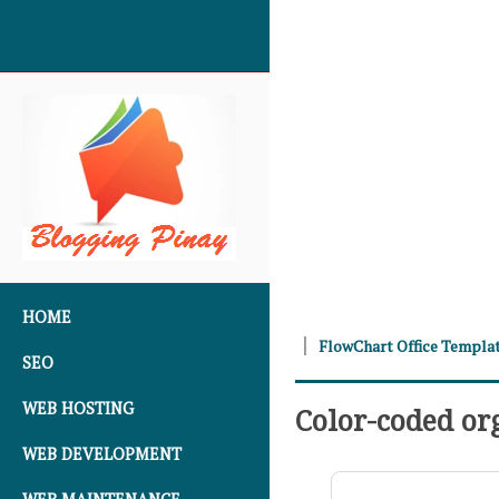
SKIP TO CONTENT
HOME
FlowChart Office Templa
SEO
WEB HOSTING
Color-coded or
WEB DEVELOPMENT