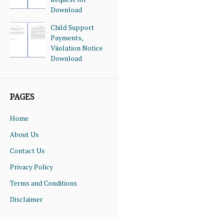
Download
Child Support
Payments,
Viiolation Notice
Download
PAGES
Home
About Us
Contact Us
Privacy Policy
Terms and Conditions
Disclaimer