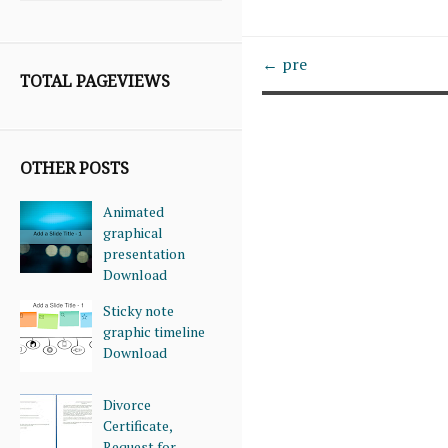
← pre
TOTAL PAGEVIEWS
OTHER POSTS
Animated
graphical
presentation
Download
Sticky note
graphic timeline
Download
Divorce
Certificate,
Request for