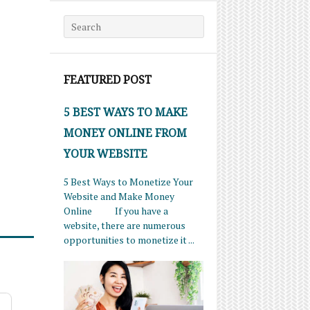
Search for:
FEATURED POST
5 BEST WAYS TO MAKE
MONEY ONLINE FROM
YOUR WEBSITE
5 Best Ways to Monetize Your
Website and Make Money
Online If you have a
website, there are numerous
opportunities to monetize it ...