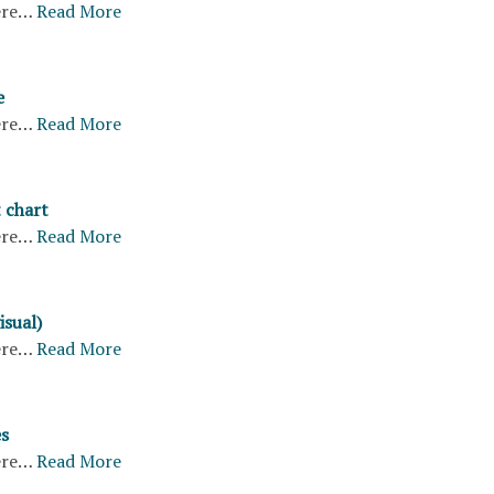
ere…
Read More
e
ere…
Read More
 chart
ere…
Read More
isual)
ere…
Read More
s
ere…
Read More