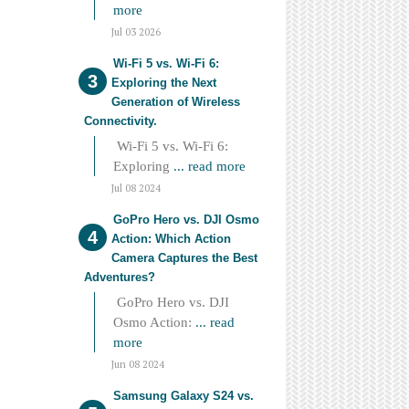
more
Jul 03 2026
Wi-Fi 5 vs. Wi-Fi 6:
Exploring the Next
Generation of Wireless
Connectivity.
Wi-Fi 5 vs. Wi-Fi 6:
Exploring
... read more
Jul 08 2024
GoPro Hero vs. DJI Osmo
Action: Which Action
Camera Captures the Best
Adventures?
GoPro Hero vs. DJI
Osmo Action:
... read
more
Jun 08 2024
Samsung Galaxy S24 vs.