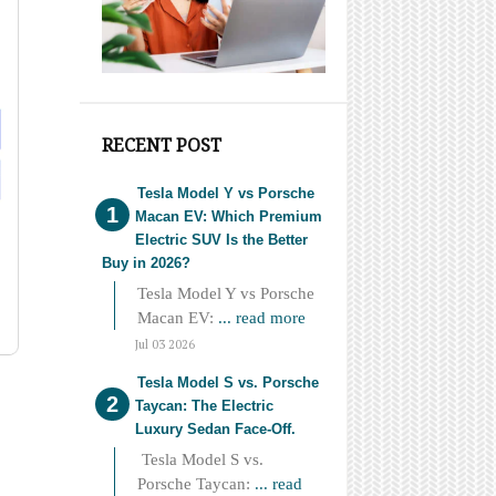
RECENT POST
Tesla Model Y vs Porsche
Macan EV: Which Premium
Electric SUV Is the Better
Buy in 2026?
Tesla Model Y vs Porsche
Macan EV:
... read more
Jul 03 2026
Tesla Model S vs. Porsche
Taycan: The Electric
Luxury Sedan Face-Off.
Tesla Model S vs.
Porsche Taycan:
... read