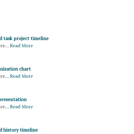
 task project timeline
ere…
Read More
nization chart
ere…
Read More
presentation
ere…
Read More
d history timeline