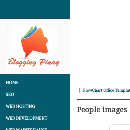
SKIP TO CONTENT
HOME
FlowChart Office Templa
SEO
WEB HOSTING
People images
WEB DEVELOPMENT