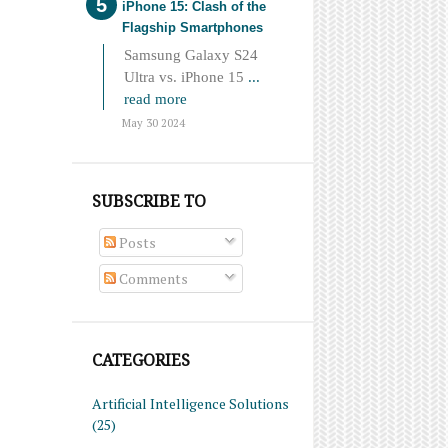
iPhone 15: Clash of the
Flagship Smartphones
Samsung Galaxy S24
Ultra vs. iPhone 15
...
read more
May 30 2024
SUBSCRIBE TO
Posts
Comments
CATEGORIES
Artificial Intelligence Solutions
(25)