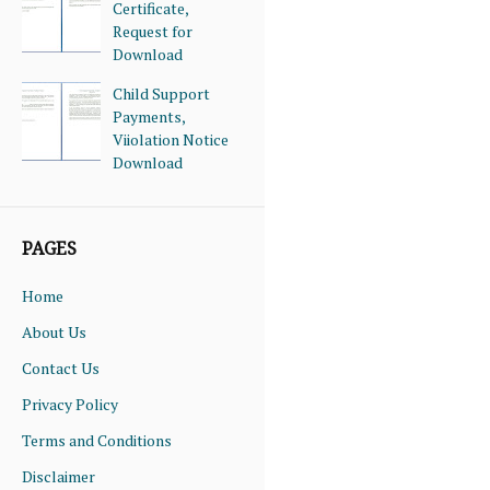
Certificate,
Request for
Download
Child Support
Payments,
Viiolation Notice
Download
PAGES
Home
About Us
Contact Us
Privacy Policy
Terms and Conditions
Disclaimer