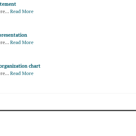
atement
ere…
Read More
presentation
ere…
Read More
organization chart
ere…
Read More