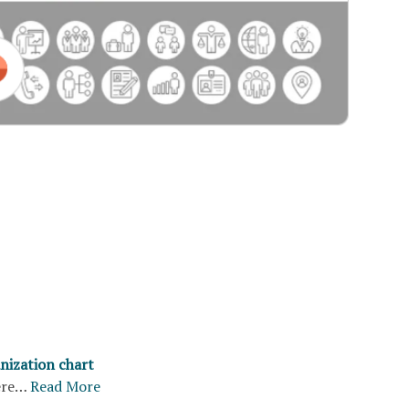
nization chart
ere…
Read More