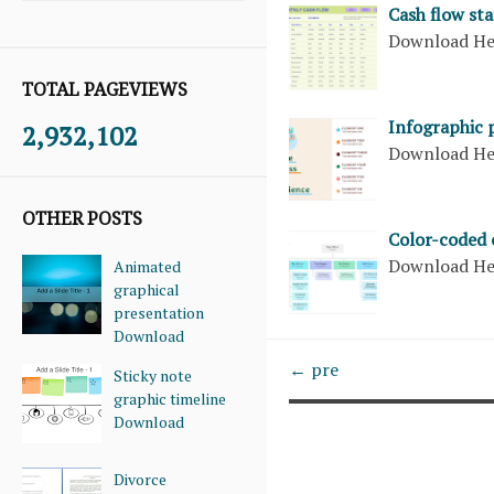
Cash flow st
Download H
TOTAL PAGEVIEWS
Infographic 
2,932,102
Download H
OTHER POSTS
Color-coded 
Download H
Animated
graphical
presentation
Download
← pre
Sticky note
graphic timeline
Download
Divorce