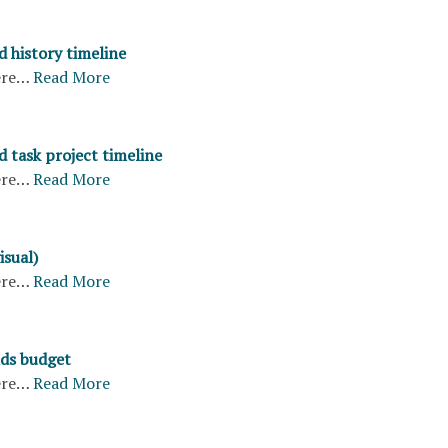
d history timeline
ere…
Read More
 task project timeline
ere…
Read More
isual)
ere…
Read More
ds budget
ere…
Read More