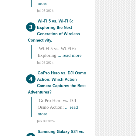
more
Jul 03 2026
Wi-Fi 5 vs. Wi-Fi 6:
Exploring the Next
Generation of Wireless
Connectivity.
Wi-Fi 5 vs. Wi-Fi 6:
Exploring
... read more
Jul 08 2024
GoPro Hero vs. DJI Osmo
Action: Which Action
Camera Captures the Best
Adventures?
GoPro Hero vs. DJI
Osmo Action:
... read
more
Jun 08 2024
Samsung Galaxy S24 vs.