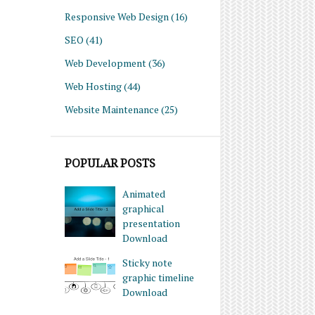
Responsive Web Design
(16)
SEO
(41)
Web Development
(36)
Web Hosting
(44)
Website Maintenance
(25)
POPULAR POSTS
Animated
graphical
presentation
Download
Sticky note
graphic timeline
Download