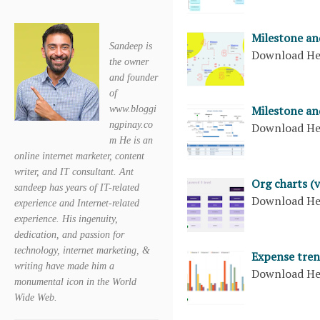
Milestone an
Sandeep is
Download H
the owner
and founder
of
Milestone and
www.bloggi
ngpinay.co
Download H
m He is an
online internet marketer, content
writer, and IT consultant. Ant
Org charts (v
sandeep has years of IT-related
Download H
experience and Internet-related
experience. His ingenuity,
dedication, and passion for
technology, internet marketing, &
Expense tren
writing have made him a
Download H
monumental icon in the World
Wide Web.