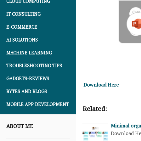
CLOUD COMPUTING
IT CONSULTING
E-COMMERCE
AI SOLUTIONS
MACHINE LEARNING
TROUBLESHOOTING TIPS
GADGETS-REVIEWS
Download Here
BYTES AND BLOGS
MOBILE APP DEVELOPMENT
Related:
Minimal orga
ABOUT ME
Download H