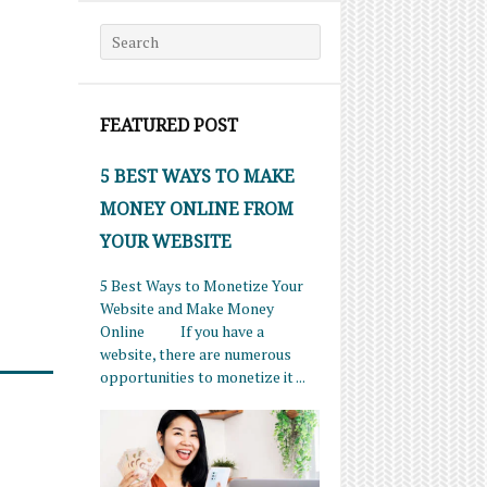
Search for:
FEATURED POST
5 BEST WAYS TO MAKE
MONEY ONLINE FROM
YOUR WEBSITE
5 Best Ways to Monetize Your
Website and Make Money
Online If you have a
website, there are numerous
opportunities to monetize it ...