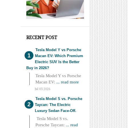
RECENT POST
Tesla Model Y vs Porsche
Macan EV: Which Premium
Electric SUV Is the Better
Buy in 2026?
Tesla Model Y vs Porsche
Macan EV:
... read more
Jul 03 2026
Tesla Model S vs. Porsche
Taycan: The Electric
Luxury Sedan Face-Off.
Tesla Model S vs.
Porsche Taycan:
... read