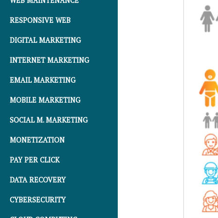
WEB MAINTENANCE
RESPONSIVE WEB
DIGITAL MARKETING
INTERNET MARKETING
EMAIL MARKETING
MOBILE MARKETING
SOCIAL M. MARKETING
MONETIZATION
PAY PER CLICK
DATA RECOVERY
CYBERSECURITY