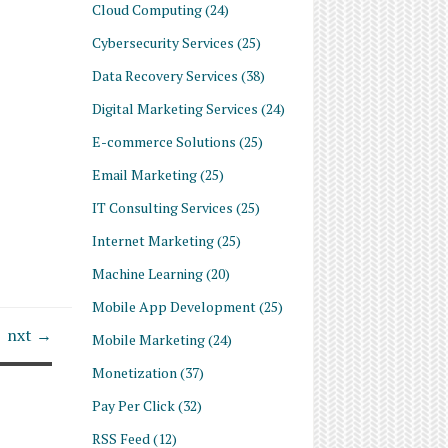
Cloud Computing
(24)
Cybersecurity Services
(25)
Data Recovery Services
(38)
Digital Marketing Services
(24)
E-commerce Solutions
(25)
Email Marketing
(25)
IT Consulting Services
(25)
Internet Marketing
(25)
Machine Learning
(20)
Mobile App Development
(25)
nxt →
Mobile Marketing
(24)
Monetization
(37)
Pay Per Click
(32)
RSS Feed
(12)