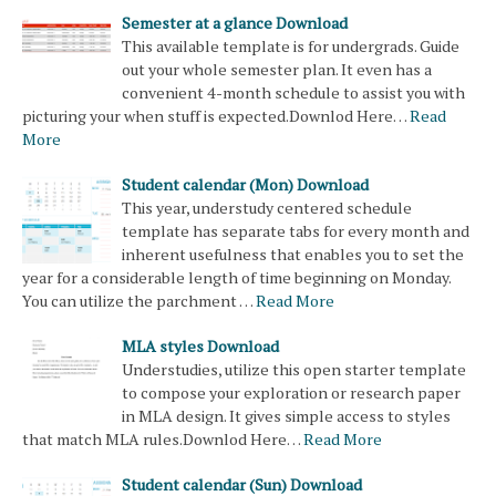
Semester at a glance Download
This available template is for undergrads. Guide
out your whole semester plan. It even has a
convenient 4-month schedule to assist you with
picturing your when stuff is expected.Downlod Here…
Read
More
Student calendar (Mon) Download
This year, understudy centered schedule
template has separate tabs for every month and
inherent usefulness that enables you to set the
year for a considerable length of time beginning on Monday.
You can utilize the parchment …
Read More
MLA styles Download
Understudies, utilize this open starter template
to compose your exploration or research paper
in MLA design. It gives simple access to styles
that match MLA rules.Downlod Here…
Read More
Student calendar (Sun) Download