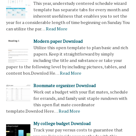
This year, understudy centered schedule wizard
template has separate tabs for every month and
inherent usefulness that enables you to set the
year for a considerable length of time beginning on Sunday. You
can utilize the par…
Read More
Modern paper Download
Utilize this open template to plan basic and rich
papers. Keep it straightforward by simply
including the title and substance or take your
paper to the following level by including pictures, tables, and
content box.Downlod He…
Read More
Roommate organizer Download
Work out a budget with your flat mates, schedule
for errands, and family unit staple rundown with
this open flat mate coordinator
template.Downlod Here…
Read More
My college budget Download
Track your pay versus costs to guarantee that