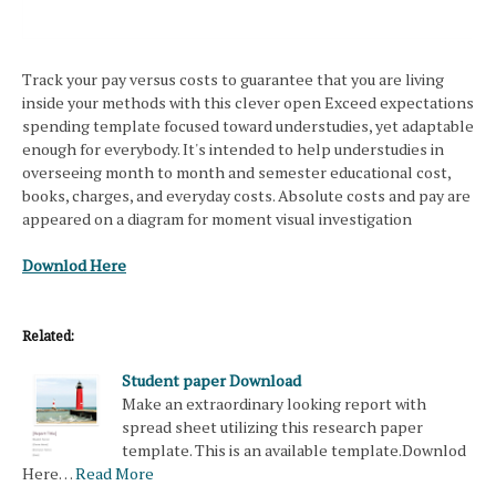
Track your pay versus costs to guarantee that you are living
inside your methods with this clever open Exceed expectations
spending template focused toward understudies, yet adaptable
enough for everybody. It's intended to help understudies in
overseeing month to month and semester educational cost,
books, charges, and everyday costs. Absolute costs and pay are
appeared on a diagram for moment visual investigation
Downlod Here
Related:
Student paper Download
Make an extraordinary looking report with
spread sheet utilizing this research paper
template. This is an available template.Downlod
Here…
Read More