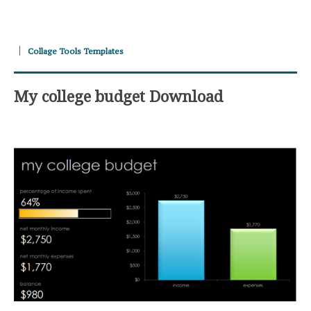
Collage Tools Templates
My college budget Download