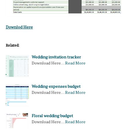
Downlod Here
Related:
Wedding invitation tracker
Download Here…
Read More
Wedding expenses budget
Download Here…
Read More
Floral wedding budget
Download Here…
Read More