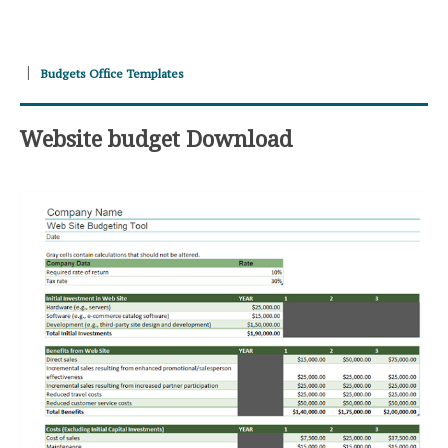
Budgets Office Templates
Website budget Download