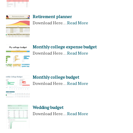
Retirement planner
Download Here…
Read More
Monthly college expense budget
Download Here…
Read More
Monthly college budget
Download Here…
Read More
Wedding budget
Download Here…
Read More