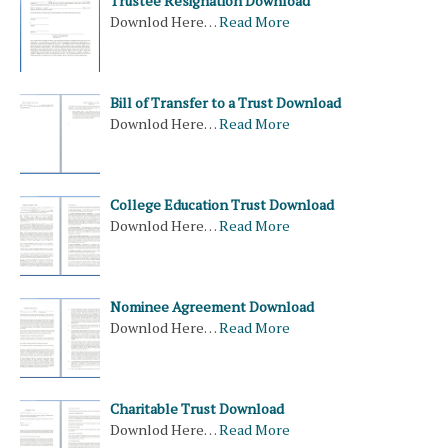
Trustee Resignation Download
Downlod Here…
Read More
Bill of Transfer to a Trust Download
Downlod Here…
Read More
College Education Trust Download
Downlod Here…
Read More
Nominee Agreement Download
Downlod Here…
Read More
Charitable Trust Download
Downlod Here…
Read More