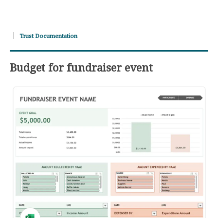
Trust Documentation
Budget for fundraiser event