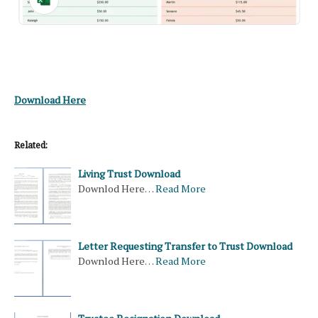
Download Here
Related:
Living Trust Download
Downlod Here…
Read More
Letter Requesting Transfer to Trust Download
Downlod Here…
Read More