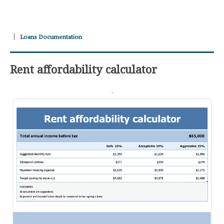
Loans Documentation
Rent affordability calculator
.