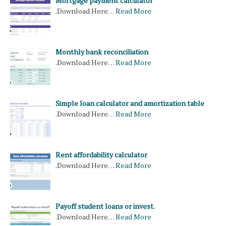
Mortgage payment calculator
.Download Here…
Read More
Monthly bank reconciliation
.Download Here…
Read More
Simple loan calculator and amortization table
.Download Here…
Read More
Rent affordability calculator
.Download Here…
Read More
Payoff student loans or invest.
.Download Here…
Read More