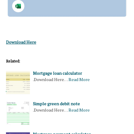
Download Here
Related:
Mortgage loan calculator
.Download Here…
Read More
Simple green debit note
.Download Here…
Read More