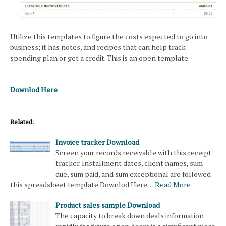
Utilize this templates to figure the costs expected to go into
business; it has notes, and recipes that can help track
spending plan or get a credit. This is an open template.
Downlod Here
Related:
Invoice tracker Download
Screen your records receivable with this receipt
tracker. Installment dates, client names, sum
due, sum paid, and sum exceptional are followed
this spreadsheet template.Downlod Here…
Read More
Product sales sample Download
The capacity to break down deals information