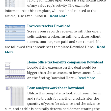
rapidly for future open doors is a significant piece
of any sales rep's activity. The example
information in this template, when utilized related to the
article, "Use Excel AutoFil…
Read More
Invoices tracker Download
Screen your records receivable with this open
solicitations tracker. Installment dates, client
names, sum due, sum paid, and sum remarkable
are followed this spreadsheet template.Downlod Here…
Read
More
Home office tax benefits comparison Download
Decide if the expense on the deal would be
bigger than the assessment investment funds
on the finding.Downlod Here…
Read More
Loan analysis worksheet Download
Utilize this template to look at different term
and rate blends for another credit. Enter the
quantity of years for advance and the advance
sum, and a table is naturally determined demonstrating the