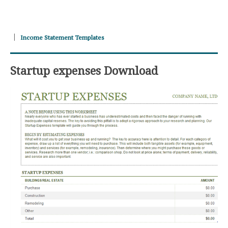
Income Statement Templates
Startup expenses Download