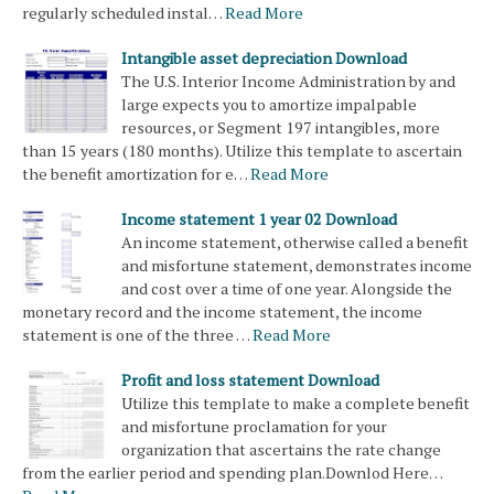
regularly scheduled instal…
Read More
Intangible asset depreciation Download
The U.S. Interior Income Administration by and
large expects you to amortize impalpable
resources, or Segment 197 intangibles, more
than 15 years (180 months). Utilize this template to ascertain
the benefit amortization for e…
Read More
Income statement 1 year 02 Download
An income statement, otherwise called a benefit
and misfortune statement, demonstrates income
and cost over a time of one year. Alongside the
monetary record and the income statement, the income
statement is one of the three …
Read More
Profit and loss statement Download
Utilize this template to make a complete benefit
and misfortune proclamation for your
organization that ascertains the rate change
from the earlier period and spending plan.Downlod Here…