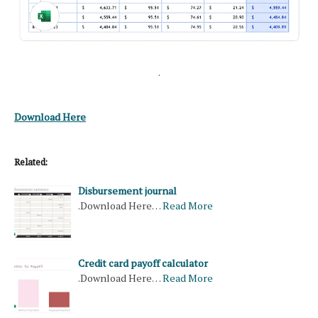
.
Download Here
Related:
Disbursement journal
.Download Here…
Read More
Credit card payoff calculator
.Download Here…
Read More