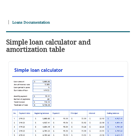
Loans Documentation
Simple loan calculator and
amortization table