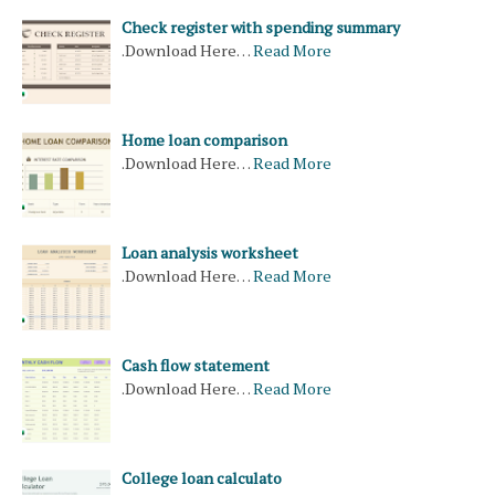
Check register with spending summary
.Download Here…
Read More
Home loan comparison
.Download Here…
Read More
Loan analysis worksheet
.Download Here…
Read More
Cash flow statement
.Download Here…
Read More
College loan calculato