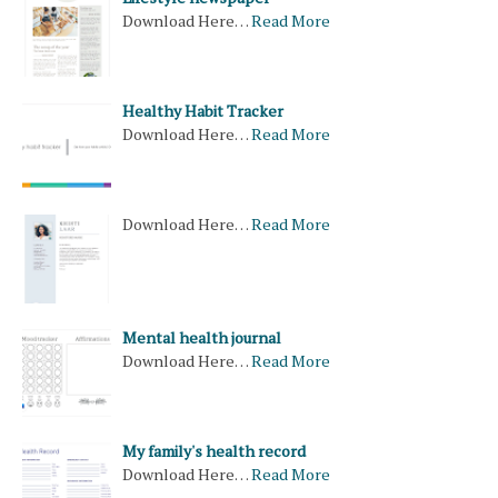
Download Here…
Read More
Healthy Habit Tracker
Download Here…
Read More
Download Here…
Read More
Mental health journal
Download Here…
Read More
My family's health record
Download Here…
Read More