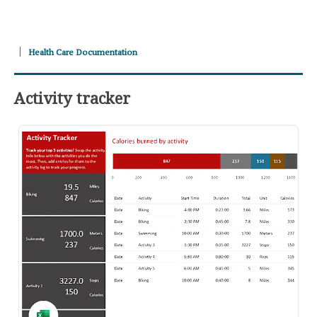
Health Care Documentation
Activity tracker