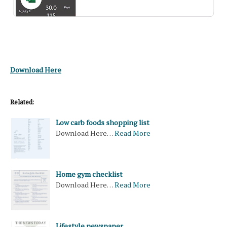
Download Here
Related:
Low carb foods shopping list
Download Here…
Read More
Home gym checklist
Download Here…
Read More
Lifestyle newspaper