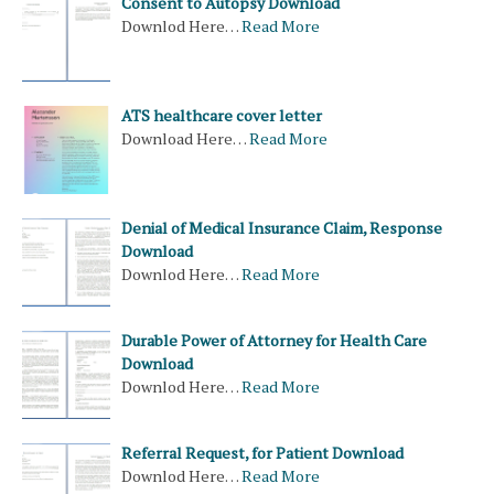
Consent to Autopsy Download
Downlod Here…
Read More
ATS healthcare cover letter
Download Here…
Read More
Denial of Medical Insurance Claim, Response
Download
Downlod Here…
Read More
Durable Power of Attorney for Health Care
Download
Downlod Here…
Read More
Referral Request, for Patient Download
Downlod Here…
Read More