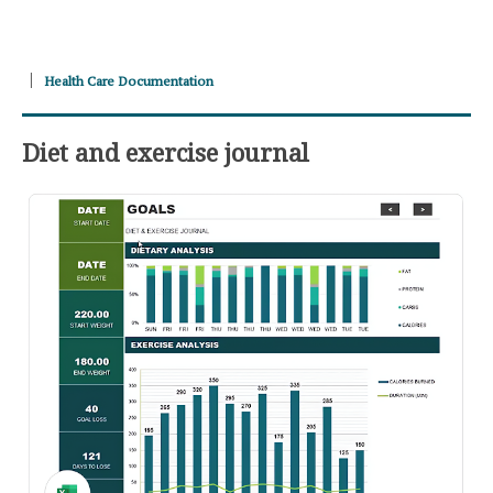
Health Care Documentation
Diet and exercise journal