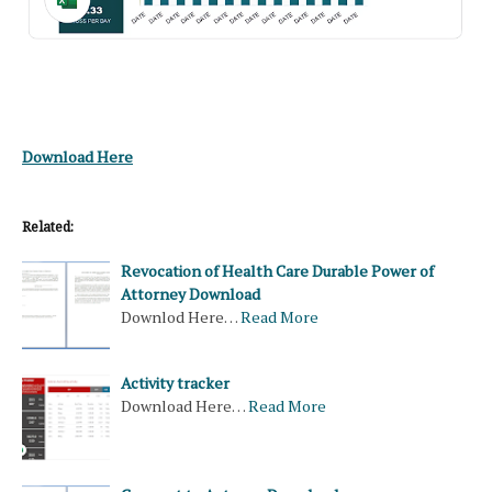
Download Here
Related:
Revocation of Health Care Durable Power of
Attorney Download
Downlod Here…
Read More
Activity tracker
Download Here…
Read More