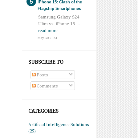
iPhone 15: Clash of the
Flagship Smartphones
Samsung Galaxy S24
Ultra vs. iPhone 15
...
read more
May 30 2024
SUBSCRIBE TO
Posts
Comments
CATEGORIES
Artificial Intelligence Solutions
(25)