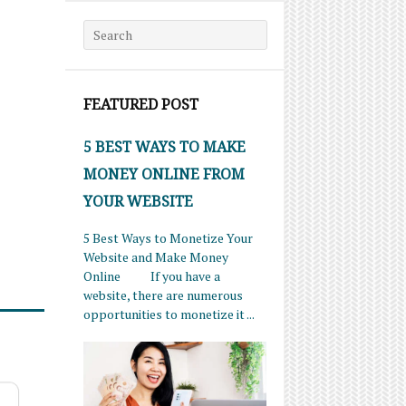
Search for:
FEATURED POST
5 BEST WAYS TO MAKE
MONEY ONLINE FROM
YOUR WEBSITE
5 Best Ways to Monetize Your
Website and Make Money
Online If you have a
website, there are numerous
opportunities to monetize it ...