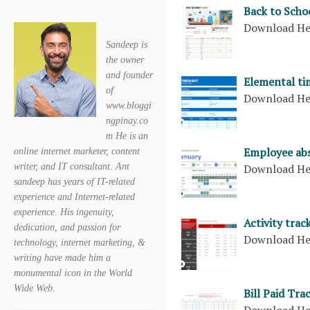
Back to Scho
Download H
Sandeep is
the owner
and founder
Elemental ti
of
Download H
www.bloggi
ngpinay.co
m He is an
Employee abs
online internet marketer, content
Download H
writer, and IT consultant. Ant
sandeep has years of IT-related
experience and Internet-related
experience. His ingenuity,
Activity trac
dedication, and passion for
Download H
technology, internet marketing, &
writing have made him a
monumental icon in the World
Wide Web.
Bill Paid Tra
Download H