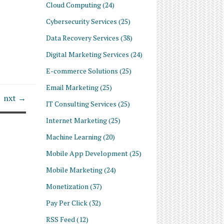
Cloud Computing
(24)
Cybersecurity Services
(25)
Data Recovery Services
(38)
Digital Marketing Services
(24)
E-commerce Solutions
(25)
Email Marketing
(25)
nxt →
IT Consulting Services
(25)
Internet Marketing
(25)
Machine Learning
(20)
Mobile App Development
(25)
Mobile Marketing
(24)
Monetization
(37)
Pay Per Click
(32)
RSS Feed
(12)