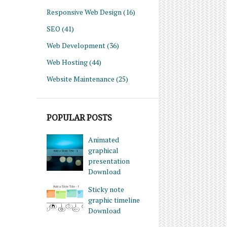
Responsive Web Design
(16)
SEO
(41)
Web Development
(36)
Web Hosting
(44)
Website Maintenance
(25)
POPULAR POSTS
Animated
graphical
presentation
Download
Sticky note
graphic timeline
Download