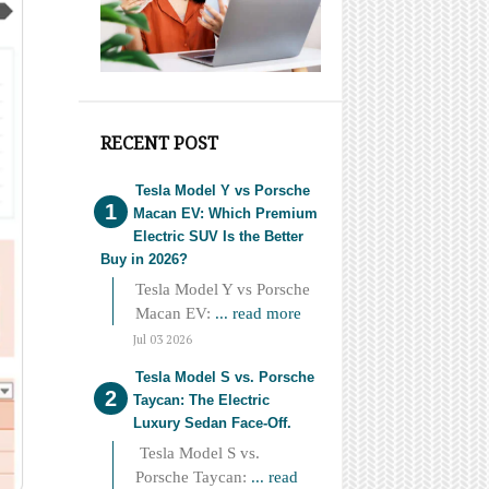
RECENT POST
Tesla Model Y vs Porsche
Macan EV: Which Premium
Electric SUV Is the Better
Buy in 2026?
Tesla Model Y vs Porsche
Macan EV:
... read more
Jul 03 2026
Tesla Model S vs. Porsche
Taycan: The Electric
Luxury Sedan Face-Off.
Tesla Model S vs.
Porsche Taycan:
... read