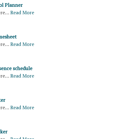
ol Planner
ere…
Read More
mesheet
ere…
Read More
ence schedule
ere…
Read More
ker
ere…
Read More
cker
ere…
Read More