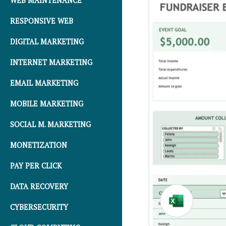
WEB MAINTENANCE
RESPONSIVE WEB
DIGITAL MARKETING
INTERNET MARKETING
EMAIL MARKETING
MOBILE MARKETING
SOCIAL M. MARKETING
MONETIZATION
PAY PER CLICK
DATA RECOVERY
CYBERSECURITY