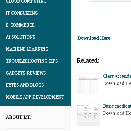
CLOUD COMPUTING
IT CONSULTING
E-COMMERCE
AI SOLUTIONS
Download Here
MACHINE LEARNING
Related:
TROUBLESHOOTING TIPS
GADGETS-REVIEWS
Class attenda
Download H
BYTES AND BLOGS
MOBILE APP DEVELOPMENT
Basic medica
Download H
ABOUT ME