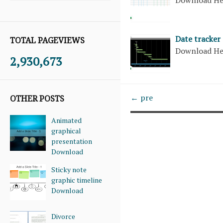
Date tracker
TOTAL PAGEVIEWS
Download H
2,930,673
← pre
OTHER POSTS
Animated
graphical
presentation
Download
Sticky note
graphic timeline
Download
Divorce