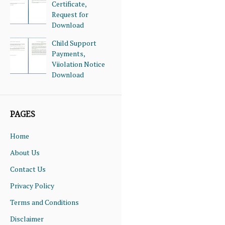
Certificate,
Request for
Download
Child Support
Payments,
Viiolation Notice
Download
PAGES
Home
About Us
Contact Us
Privacy Policy
Terms and Conditions
Disclaimer