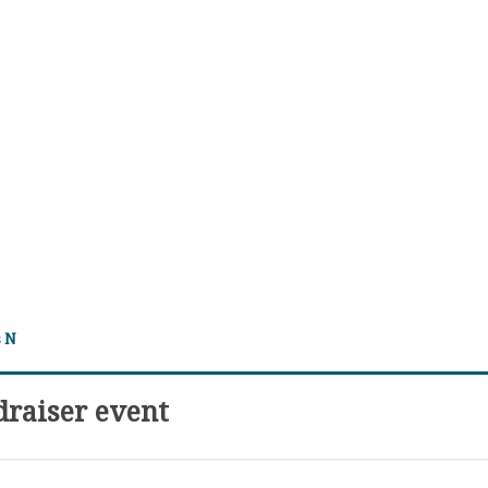
s N
draiser event