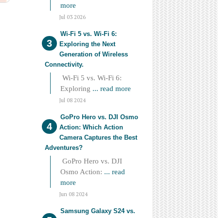
more
Jul 03 2026
Wi-Fi 5 vs. Wi-Fi 6:
Exploring the Next
Generation of Wireless
Connectivity.
Wi-Fi 5 vs. Wi-Fi 6:
Exploring
... read more
Jul 08 2024
GoPro Hero vs. DJI Osmo
Action: Which Action
Camera Captures the Best
Adventures?
GoPro Hero vs. DJI
Osmo Action:
... read
more
Jun 08 2024
Samsung Galaxy S24 vs.