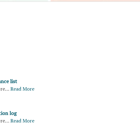
nce list
ere…
Read More
tion log
ere…
Read More