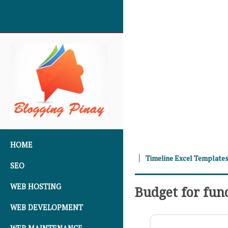
SKIP TO CONTENT
HOME
Timeline Excel Template
SEO
WEB HOSTING
Budget for fun
WEB DEVELOPMENT