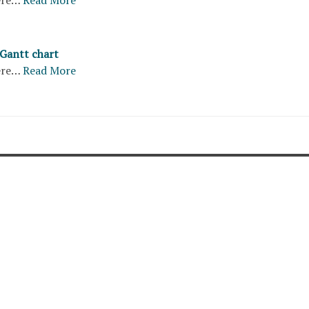
 Gantt chart
ere…
Read More