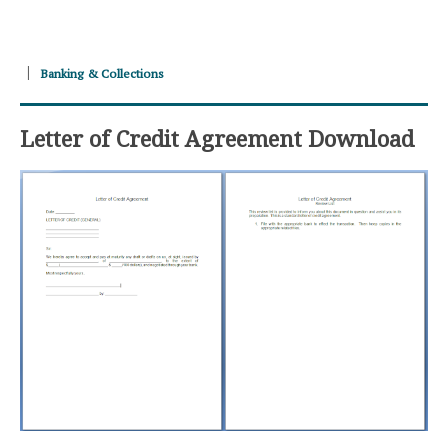
Banking & Collections
Letter of Credit Agreement Download