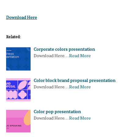
Download Here
Related:
Corporate colors presentation
Download Here…
Read More
Color block brand proposal presentation
Download Here…
Read More
Color pop presentation
Download Here…
Read More