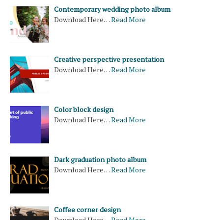
Contemporary wedding photo album
Download Here…
Read More
Creative perspective presentation
Download Here…
Read More
Color block design
Download Here…
Read More
Dark graduation photo album
Download Here…
Read More
Coffee corner design
Download Here…
Read More