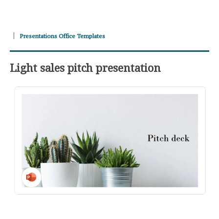
Presentations Office Templates
Light sales pitch presentation