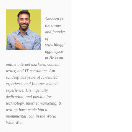
Sandeep is
the owner
and founder
of
www.bloggi
ngpinay.co
m He is an
online internet marketer, content
writer, and IT consultant. Ant
sandeep has years of IT-related
experience and Internet-related
experience. His ingenuity,
dedication, and passion for
technology, internet marketing, &
writing have made him a
monumental icon in the World
Wide Web.