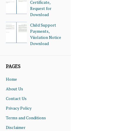
Certificate,
Request for
Download
Child Support
Payments,
Viiolation Notice
Download
PAGES
Home
About Us
Contact Us
Privacy Policy
Terms and Conditions
Disclaimer