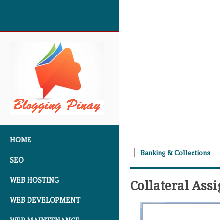
SKIP TO CONTENT
HOME
Banking & Collections
SEO
WEB HOSTING
Collateral Ass
WEB DEVELOPMENT