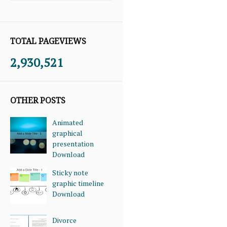
TOTAL PAGEVIEWS
2,930,521
OTHER POSTS
Animated
graphical
presentation
Download
Sticky note
graphic timeline
Download
Divorce