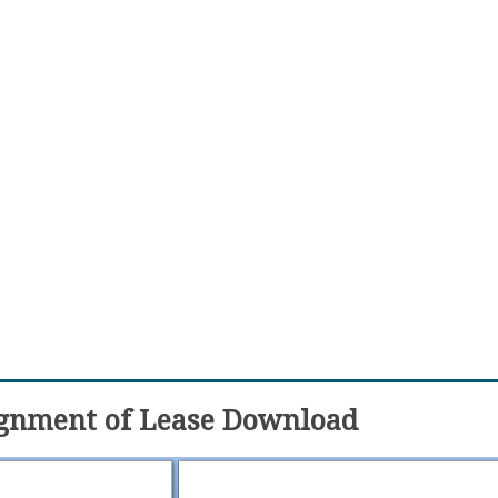
ignment of Lease Download