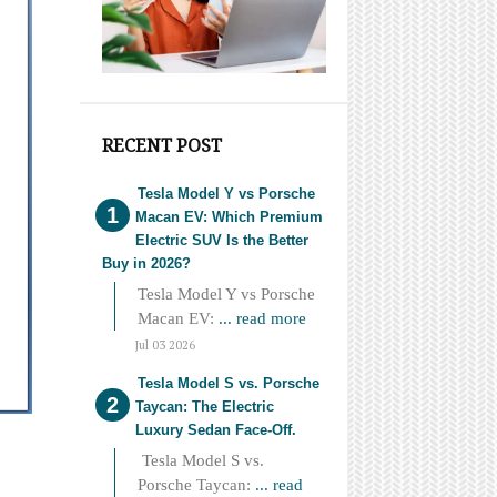
RECENT POST
Tesla Model Y vs Porsche
Macan EV: Which Premium
Electric SUV Is the Better
Buy in 2026?
Tesla Model Y vs Porsche
Macan EV:
... read more
Jul 03 2026
Tesla Model S vs. Porsche
Taycan: The Electric
Luxury Sedan Face-Off.
Tesla Model S vs.
Porsche Taycan:
... read