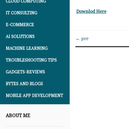
CLOUD COMPUTING
Downlod Here
IT CONSULTING
E-COMMERCE
AI SOLUTIONS
← pre
MACHINE LEARNING
TROUBLESHOOTING TIPS
GADGETS-REVIEWS
BYTES AND BLOGS
MOBILE APP DEVELOPMENT
ABOUT ME