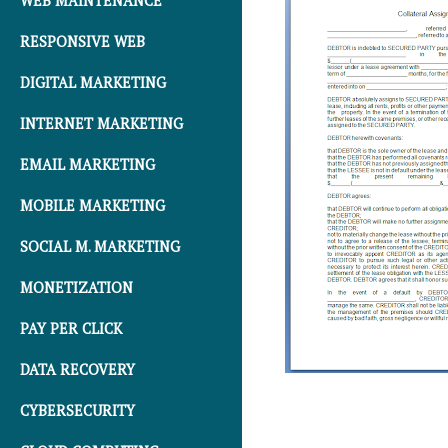
WEB MAINTENANCE
RESPONSIVE WEB
DIGITAL MARKETING
INTERNET MARKETING
EMAIL MARKETING
MOBILE MARKETING
SOCIAL M. MARKETING
MONETIZATION
PAY PER CLICK
DATA RECOVERY
CYBERSECURITY