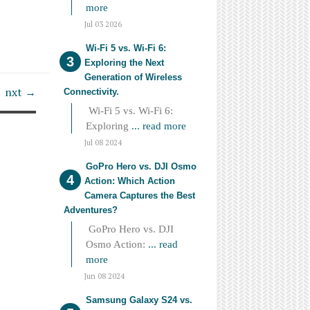
more
Jul 03 2026
Wi-Fi 5 vs. Wi-Fi 6:
Exploring the Next
Generation of Wireless
nxt →
Connectivity.
Wi-Fi 5 vs. Wi-Fi 6:
Exploring
... read more
Jul 08 2024
GoPro Hero vs. DJI Osmo
Action: Which Action
Camera Captures the Best
Adventures?
GoPro Hero vs. DJI
Osmo Action:
... read
more
Jun 08 2024
Samsung Galaxy S24 vs.