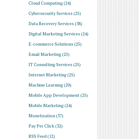
Cloud Computing
(24)
Cybersecurity Services
(25)
Data Recovery Services
(38)
Digital Marketing Services
(24)
E-commerce Solutions
(25)
Email Marketing
(25)
IT Consulting Services
(25)
Internet Marketing
(25)
Machine Learning
(20)
Mobile App Development
(25)
Mobile Marketing
(24)
Monetization
(37)
Pay Per Click
(32)
RSS Feed
(12)