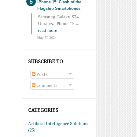
iPhone 15: Clash of the
Flagship Smartphones
Samsung Galaxy S24
Ultra vs. iPhone 15
...
read more
May 30 2024
SUBSCRIBE TO
Posts
Comments
CATEGORIES
Artificial Intelligence Solutions
(25)