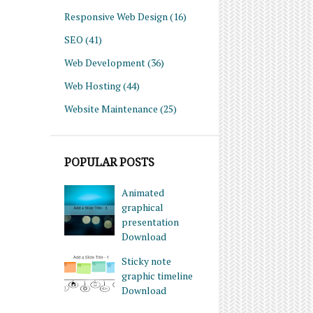
Responsive Web Design
(16)
SEO
(41)
Web Development
(36)
Web Hosting
(44)
Website Maintenance
(25)
POPULAR POSTS
Animated
graphical
presentation
Download
Sticky note
graphic timeline
Download