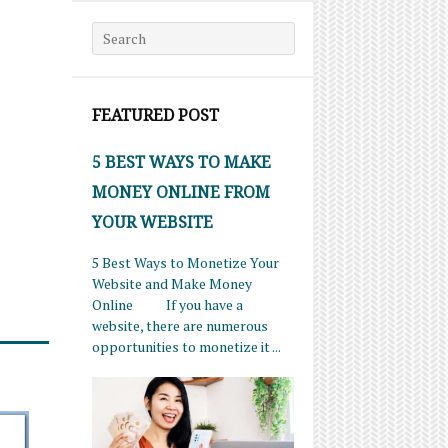
Search for:
FEATURED POST
5 BEST WAYS TO MAKE
MONEY ONLINE FROM
YOUR WEBSITE
5 Best Ways to Monetize Your
Website and Make Money
Online If you have a
website, there are numerous
opportunities to monetize it ...