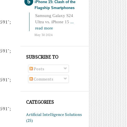
iPhone 15: Clash of the
Flagship Smartphones
Samsung Galaxy S24
4591";
Ultra vs. iPhone 15
...
read more
May 30 2024
4591";
SUBSCRIBE TO
Posts
Comments
4591";
CATEGORIES
4591";
Artificial Intelligence Solutions
(25)