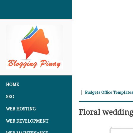
SKIP TO CONTENT
HOME
Budgets Office Template
SEO
WEB HOSTING
Floral weddin
WEB DEVELOPMENT