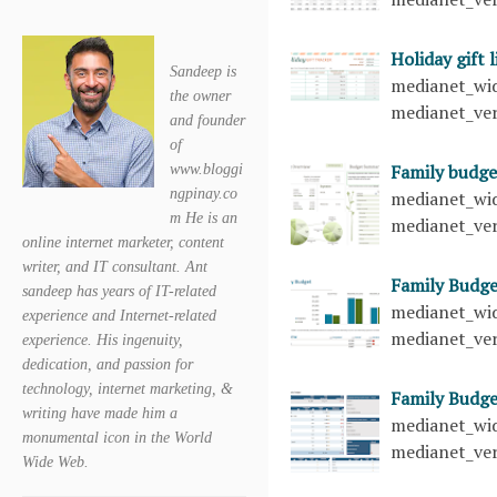
Holiday gift 
Sandeep is
medianet_wid
the owner
medianet_ver
and founder
of
Family budge
www.bloggi
ngpinay.co
medianet_wid
m He is an
medianet_ver
online internet marketer, content
writer, and IT consultant. Ant
Family Budg
sandeep has years of IT-related
medianet_wid
experience and Internet-related
medianet_ver
experience. His ingenuity,
dedication, and passion for
technology, internet marketing, &
Family Budg
writing have made him a
medianet_wid
monumental icon in the World
medianet_ver
Wide Web.