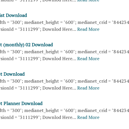
list Download
th = "300"; medianet_height = "600"; medianet_crid = "84423
sionId = "3111299"; Downlod Here…
Read More
t (monthly) 02 Download
th = "300"; medianet_height = "600"; medianet_crid = "84423
sionId = "3111299"; Downlod Here…
Read More
et Download
th = "300"; medianet_height = "600"; medianet_crid = "84423
sionId = "3111299"; Downlod Here…
Read More
et Planner Download
th = "300"; medianet_height = "600"; medianet_crid = "84423
sionId = "3111299"; Downlod Here…
Read More