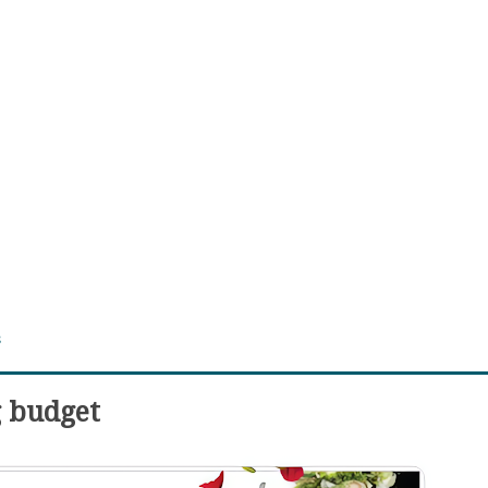
s
g budget