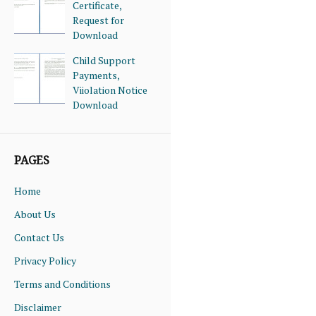
Certificate,
Request for
Download
Child Support
Payments,
Viiolation Notice
Download
PAGES
Home
About Us
Contact Us
Privacy Policy
Terms and Conditions
Disclaimer