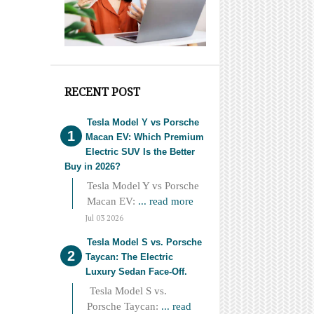
RECENT POST
Tesla Model Y vs Porsche
Macan EV: Which Premium
Electric SUV Is the Better
Buy in 2026?
Tesla Model Y vs Porsche
Macan EV:
... read more
Jul 03 2026
Tesla Model S vs. Porsche
Taycan: The Electric
Luxury Sedan Face-Off.
Tesla Model S vs.
Porsche Taycan:
... read