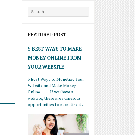
Search for:
FEATURED POST
5 BEST WAYS TO MAKE
MONEY ONLINE FROM
YOUR WEBSITE
5 Best Ways to Monetize Your
Website and Make Money
Online If you have a
website, there are numerous
opportunities to monetize it ...