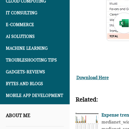
CLOUD COMPUTING
IT CONSULTING
E-COMMERCE
AI SOLUTIONS
MACHINE LEARNING
TROUBLESHOOTING TIPS
GADGETS-REVIEWS
Download Here
BYTES AND BLOGS
MOBILE APP DEVELOPMENT
Related:
Expense tre
ABOUT ME
medianet_wid
medianet_ver