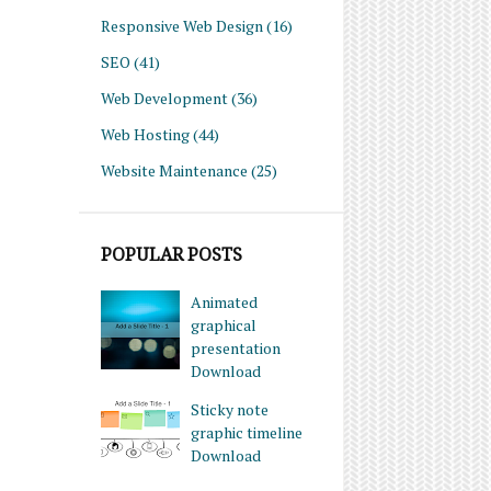
Responsive Web Design
(16)
SEO
(41)
Web Development
(36)
Web Hosting
(44)
Website Maintenance
(25)
POPULAR POSTS
Animated
graphical
presentation
Download
Sticky note
graphic timeline
Download