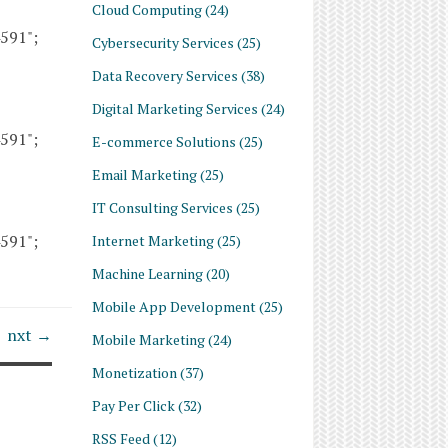
Cloud Computing
(24)
4591";
Cybersecurity Services
(25)
Data Recovery Services
(38)
Digital Marketing Services
(24)
4591";
E-commerce Solutions
(25)
Email Marketing
(25)
IT Consulting Services
(25)
4591";
Internet Marketing
(25)
Machine Learning
(20)
Mobile App Development
(25)
nxt →
Mobile Marketing
(24)
Monetization
(37)
Pay Per Click
(32)
RSS Feed
(12)