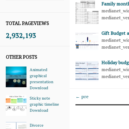
Family mont
medianet_wid
medianet_ver
TOTAL PAGEVIEWS
Gift Budget 
2,932,193
medianet_wid
medianet_ver
OTHER POSTS
Holiday bud
medianet_wid
Animated
graphical
medianet_ver
presentation
Download
← pre
Sticky note
graphic timeline
Download
Divorce