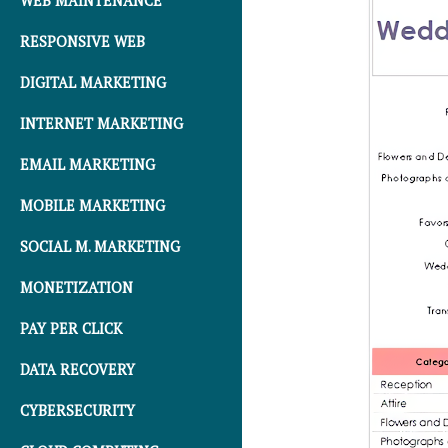
WEB MAINTENANCE
RESPONSIVE WEB
DIGITAL MARKETING
INTERNET MARKETING
EMAIL MARKETING
MOBILE MARKETING
SOCIAL M. MARKETING
MONETIZATION
PAY PER CLICK
DATA RECOVERY
CYBERSECURITY