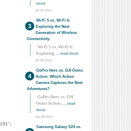
more
Jul 03 2026
Wi-Fi 5 vs. Wi-Fi 6:
Exploring the Next
Generation of Wireless
Connectivity.
Wi-Fi 5 vs. Wi-Fi 6:
Exploring
... read more
Jul 08 2024
GoPro Hero vs. DJI Osmo
Action: Which Action
Camera Captures the Best
Adventures?
GoPro Hero vs. DJI
Osmo Action:
... read
more
Jun 08 2024
4591";
Samsung Galaxy S24 vs.