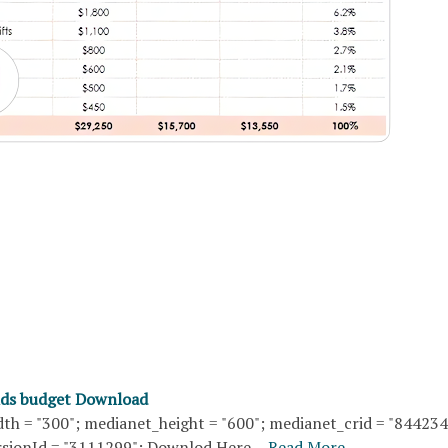
nds budget Download
th = "300"; medianet_height = "600"; medianet_crid = "84423
sionId = "3111299"; Downlod Here…
Read More