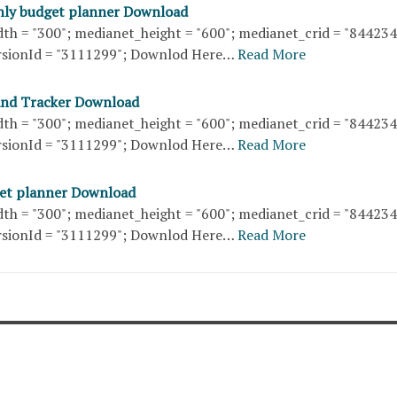
hly budget planner Download
th = "300"; medianet_height = "600"; medianet_crid = "84423
sionId = "3111299"; Downlod Here…
Read More
and Tracker Download
th = "300"; medianet_height = "600"; medianet_crid = "84423
sionId = "3111299"; Downlod Here…
Read More
get planner Download
th = "300"; medianet_height = "600"; medianet_crid = "84423
sionId = "3111299"; Downlod Here…
Read More