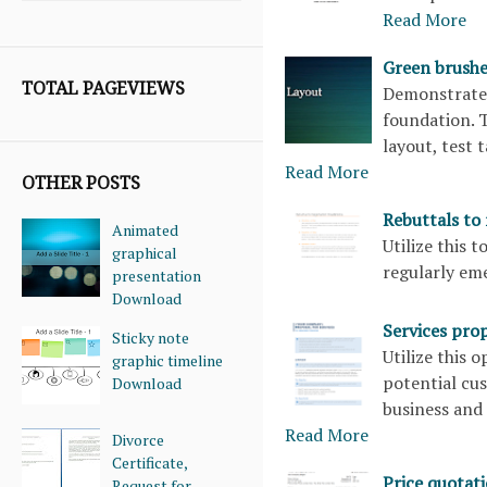
Read More
Green brushe
TOTAL PAGEVIEWS
Demonstrate 
foundation. T
layout, test 
Read More
OTHER POSTS
Rebuttals to
Animated
Utilize this 
graphical
regularly e
presentation
Download
Services pro
Sticky note
Utilize this 
graphic timeline
potential cu
Download
business and 
Read More
Divorce
Certificate,
Price quotat
Request for