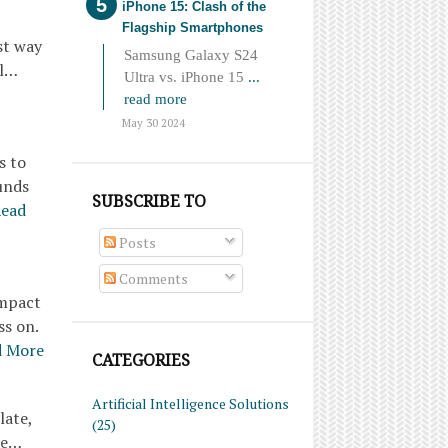
iPhone 15: Clash of the
Flagship Smartphones
st way
Samsung Galaxy S24
pl…
Ultra vs. iPhone 15
...
read more
May 30 2024
s to
unds
SUBSCRIBE TO
ead
Posts
Comments
ompact
ss on.
d More
CATEGORIES
Artificial Intelligence Solutions
late,
(25)
re…