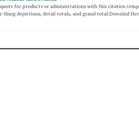
quote for products or administrations with this citation temp
r thing depictions, detail totals, and grand total.Downlod He