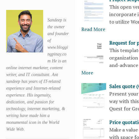
This open ve
incorporate 
Sandeep is
to utilize Wo
the owner
Read More
and founder
of
Request for 
www.bloggi
This templat
ngpinay.co
organization 
m He is an
and-advance 
online internet marketer, content
More
writer, and IT consultant. Ant
sandeep has years of IT-related
Sales quote 
experience and Internet-related
Present your
experience. His ingenuity,
way with this
dedication, and passion for
Quest for Gr
technology, internet marketing, &
writing have made him a
Price quotat
monumental icon in the World
Make a value 
Wide Web.
with space fo