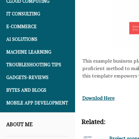
CLOUD COMPUTING
IT CONSULTING
E-COMMERCE
AI SOLUTIONS
MACHINE LEARNING
This example business pla
TROUBLESHOOTING TIPS
proficient method to make
this template empowers y
GADGETS-REVIEWS
BYTES AND BLOGS
Downlod Here
MOBILE APP DEVELOPMENT
Related:
ABOUT ME
Project scop