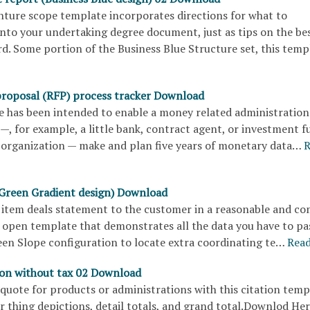
nture scope template incorporates directions for what to
into your undertaking degree document, just as tips on the be
rd. Some portion of the Business Blue Structure set, this tem
proposal (RFP) process tracker Download
e has been intended to enable a money related administration
—, for example, a little bank, contract agent, or investment f
organization — make and plan five years of monetary data…
R
(Green Gradient design) Download
 item deals statement to the customer in a reasonable and c
 open template that demonstrates all the data you have to pa
een Slope configuration to locate extra coordinating te…
Rea
ion without tax 02 Download
quote for products or administrations with this citation temp
r thing depictions, detail totals, and grand total.Downlod He