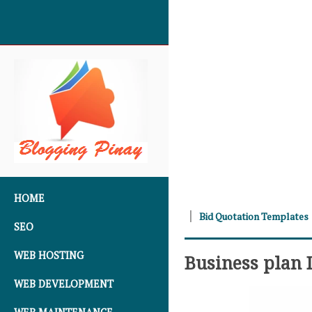
SKIP TO CONTENT
HOME
Bid Quotation Templates
SEO
WEB HOSTING
Business plan
WEB DEVELOPMENT