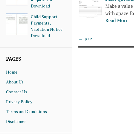
Make a value 
Download
with space fo
Child Support
Read More
Payments,
Viiolation Notice
Download
← pre
PAGES
Home
About Us
Contact Us
Privacy Policy
Terms and Conditions
Disclaimer