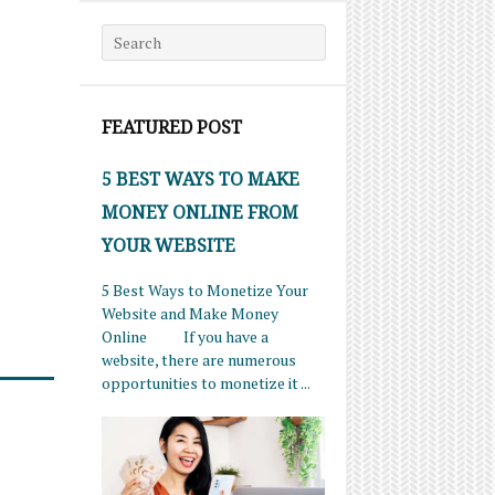
Search for:
FEATURED POST
5 BEST WAYS TO MAKE
MONEY ONLINE FROM
YOUR WEBSITE
5 Best Ways to Monetize Your
Website and Make Money
Online If you have a
website, there are numerous
opportunities to monetize it ...