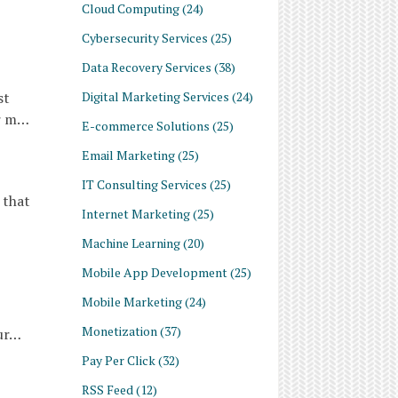
Cloud Computing
(24)
Cybersecurity Services
(25)
Data Recovery Services
(38)
Digital Marketing Services
(24)
st
or m…
E-commerce Solutions
(25)
Email Marketing
(25)
IT Consulting Services
(25)
 that
Internet Marketing
(25)
Machine Learning
(20)
Mobile App Development
(25)
Mobile Marketing
(24)
Monetization
(37)
our…
Pay Per Click
(32)
RSS Feed
(12)