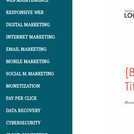
WEB MAINTENANCE
RESPONSIVE WEB
DIGITAL MARKETING
INTERNET MARKETING
EMAIL MARKETING
MOBILE MARKETING
SOCIAL M. MARKETING
MONETIZATION
PAY PER CLICK
DATA RECOVERY
CYBERSECURITY