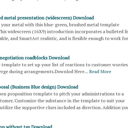
d metal presentation (widescreen) Download
your metal with this blue-green, brushed metal template
his widescreen (16X9) introduction incorporates a bulleted li
table, and SmartArt realistic, and is flexible enough to work f
 negotiation roadblocks Download
to template to set up your list of reactions to customer worries
merge during arrangements.Downlod Here…
Read More
posal (Business Blue design) Download
open proposition template to pitch your administrations to a
stomer. Customize the substance in the template to suit your
utilize the supportive clues included as direction. Addition y
ion without tax Download