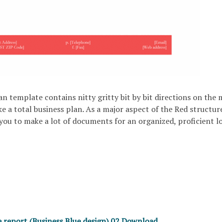
n template contains nitty gritty bit by bit directions on the 
 a total business plan. As a major aspect of the Red structure
ou to make a lot of documents for an organized, proficient l
e report (Business Blue design) 02 Download