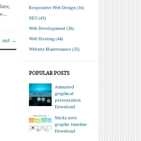
late,
Responsive Web Design
(16)
re…
SEO
(41)
Web Development
(36)
Web Hosting
(44)
nxt →
Website Maintenance
(25)
POPULAR POSTS
Animated
graphical
presentation
Download
Sticky note
graphic timeline
Download