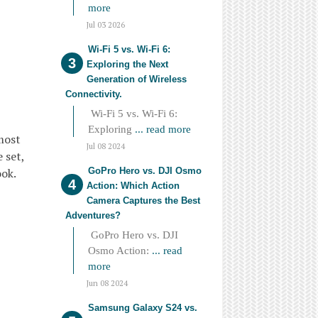
more
Jul 03 2026
Wi-Fi 5 vs. Wi-Fi 6:
Exploring the Next
Generation of Wireless
Connectivity.
Wi-Fi 5 vs. Wi-Fi 6:
Exploring
... read more
most
Jul 08 2024
 set,
GoPro Hero vs. DJI Osmo
ook.
Action: Which Action
Camera Captures the Best
Adventures?
GoPro Hero vs. DJI
Osmo Action:
... read
more
Jun 08 2024
Samsung Galaxy S24 vs.