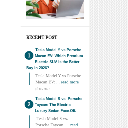
RECENT POST
Tesla Model Y vs Porsche
Macan EV: Which Premium
Electric SUV Is the Better
Buy in 2026?
Tesla Model Y vs Porsche
Macan EV:
... read more
Jul 03 2026
Tesla Model S vs. Porsche
Taycan: The Electric
Luxury Sedan Face-Off.
Tesla Model S vs.
Porsche Taycan:
... read