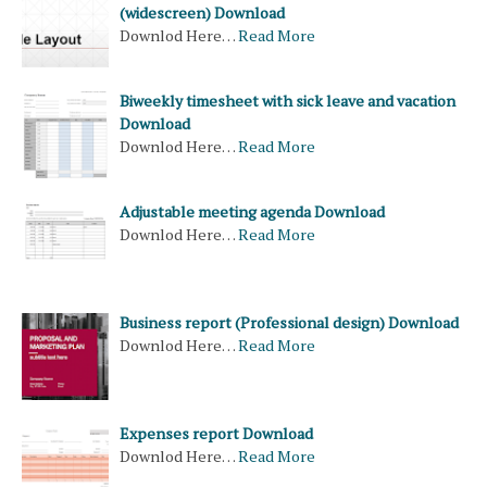
(widescreen) Download
Downlod Here…
Read More
Biweekly timesheet with sick leave and vacation
Download
Downlod Here…
Read More
Adjustable meeting agenda Download
Downlod Here…
Read More
Business report (Professional design) Download
Downlod Here…
Read More
Expenses report Download
Downlod Here…
Read More