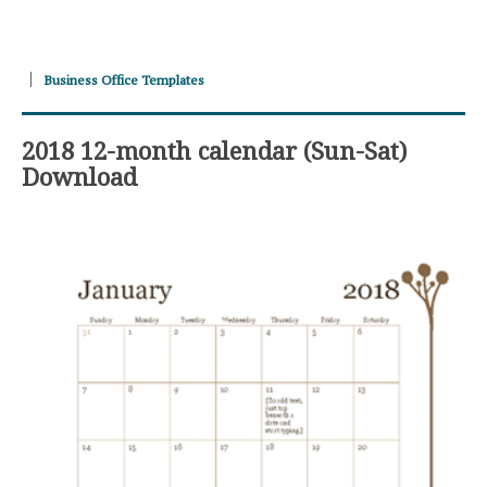
Business Office Templates
2018 12-month calendar (Sun-Sat)
Download