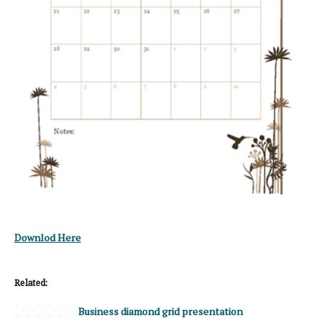
Downlod Here
Related:
Business diamond grid presentation