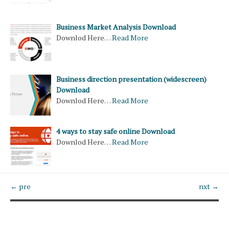
Business Market Analysis Download
Downlod Here…
Read More
Business direction presentation (widescreen)
Download
Downlod Here…
Read More
4 ways to stay safe online Download
Downlod Here…
Read More
← pre
nxt →