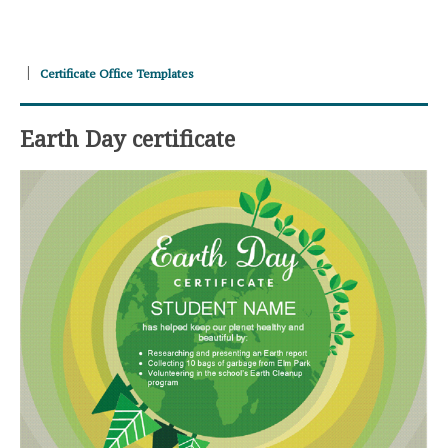
Certificate Office Templates
Earth Day certificate