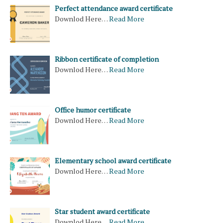
Perfect attendance award​ certificate
Downlod Here…
Read More
Ribbon certificate of completion
Downlod Here…
Read More
Office humor certificate
Downlod Here…
Read More
Elementary school award certificate
Downlod Here…
Read More
Star student award certificate
Downlod Here…
Read More