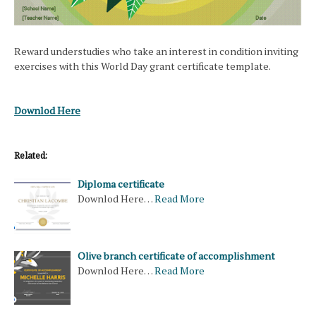
Reward understudies who take an interest in condition inviting
exercises with this World Day grant certificate template.
Downlod Here
Related:
Diploma certificate
Downlod Here…
Read More
Olive branch certificate of accomplishment
Downlod Here…
Read More