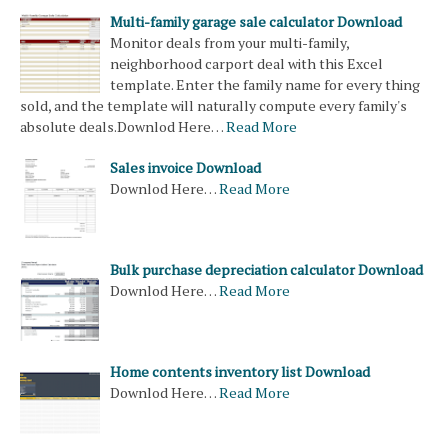
Multi-family garage sale calculator Download
Monitor deals from your multi-family,
neighborhood carport deal with this Excel
template. Enter the family name for every thing
sold, and the template will naturally compute every family's
absolute deals.Downlod Here…
Read More
Sales invoice Download
Downlod Here…
Read More
Bulk purchase depreciation calculator Download
Downlod Here…
Read More
Home contents inventory list Download
Downlod Here…
Read More