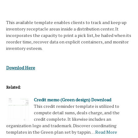
This available template enables clients to track and keep up
inventory receptacle areas inside a distribution center. It
incorporates the capacity to print a pick list, be hailed when its
reorder time, recover data on explicit containers, and monitor
inventory esteem.
Downlod Here
Related:
Credit memo (Green design) Download
This credit reminder template is utilized to
compute detail sums, deals charge, and the
credit complete. It likewise includes an
organization logo and trademark. Discover coordinating
templates in the Green plan set by tappin…
Read More