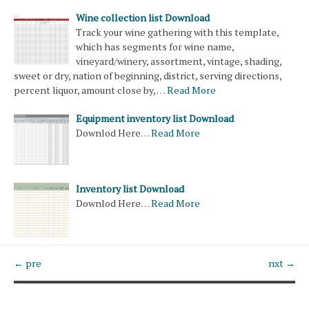
Wine collection list Download
Track your wine gathering with this template,
which has segments for wine name,
vineyard/winery, assortment, vintage, shading,
sweet or dry, nation of beginning, district, serving directions,
percent liquor, amount close by, …
Read More
Equipment inventory list Download
Downlod Here…
Read More
Inventory list Download
Downlod Here…
Read More
← pre
nxt →