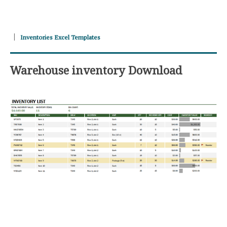
Inventories Excel Templates
Warehouse inventory Download