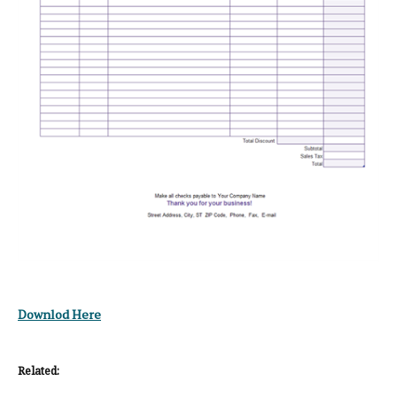
Downlod Here
Related: