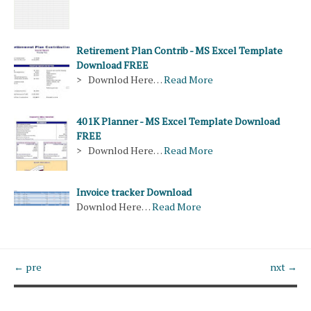
Retirement Plan Contrib - MS Excel Template
Download FREE
> Downlod Here…
Read More
401K Planner - MS Excel Template Download
FREE
> Downlod Here…
Read More
Invoice tracker Download
Downlod Here…
Read More
← pre
nxt →