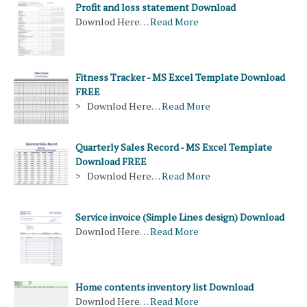
Profit and loss statement Download
Downlod Here…
Read More
Fitness Tracker - MS Excel Template Download
FREE
> Downlod Here…
Read More
Quarterly Sales Record - MS Excel Template
Download FREE
> Downlod Here…
Read More
Service invoice (Simple Lines design) Download
Downlod Here…
Read More
Home contents inventory list Download
Downlod Here…
Read More