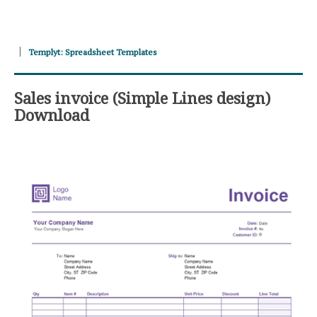
Templyt: Spreadsheet Templates
Sales invoice (Simple Lines design)
Download