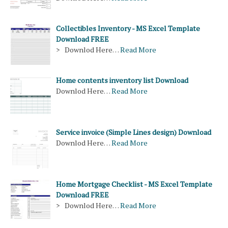
Collectibles Inventory - MS Excel Template
Download FREE
> Downlod Here…
Read More
Home contents inventory list Download
Downlod Here…
Read More
Service invoice (Simple Lines design) Download
Downlod Here…
Read More
Home Mortgage Checklist - MS Excel Template
Download FREE
> Downlod Here…
Read More