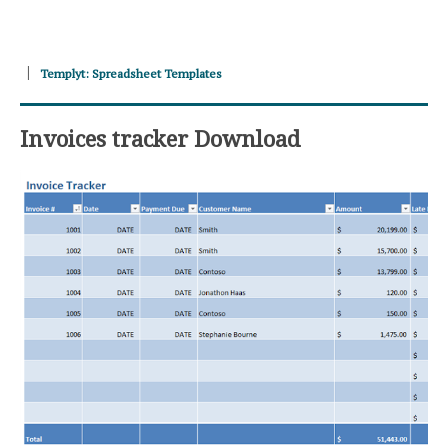
Templyt: Spreadsheet Templates
Invoices tracker Download