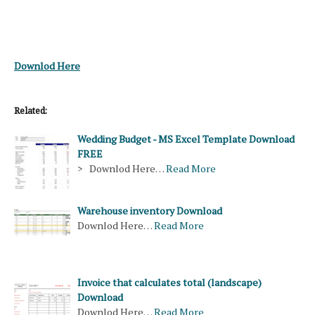
Downlod Here
Related:
Wedding Budget - MS Excel Template Download
FREE
> Downlod Here…
Read More
Warehouse inventory Download
Downlod Here…
Read More
Invoice that calculates total (landscape)
Download
Downlod Here…
Read More