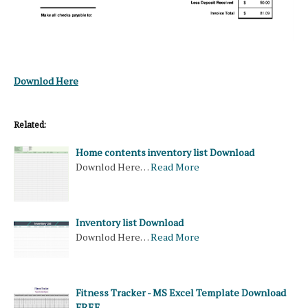
Downlod Here
Related:
Home contents inventory list Download
Downlod Here…
Read More
Inventory list Download
Downlod Here…
Read More
Fitness Tracker - MS Excel Template Download
FREE