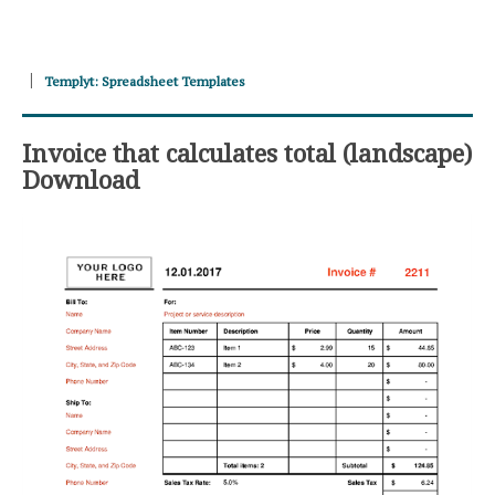
Templyt: Spreadsheet Templates
Invoice that calculates total (landscape)
Download