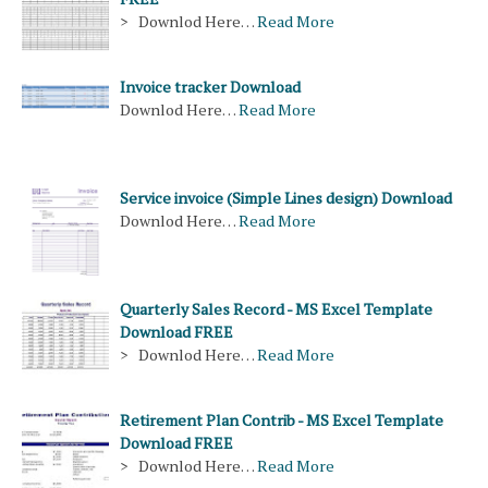
> Downlod Here…
Read More
Invoice tracker Download
Downlod Here…
Read More
Service invoice (Simple Lines design) Download
Downlod Here…
Read More
Quarterly Sales Record - MS Excel Template
Download FREE
> Downlod Here…
Read More
Retirement Plan Contrib - MS Excel Template
Download FREE
> Downlod Here…
Read More