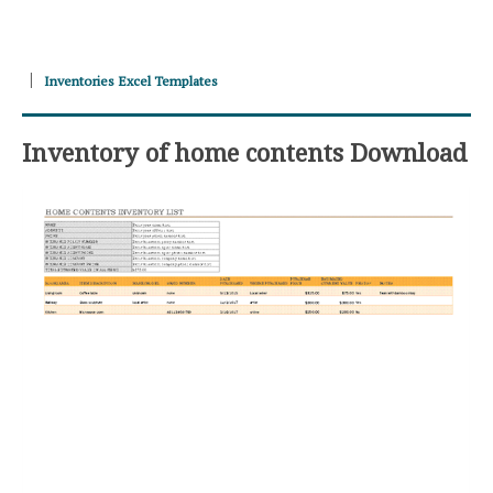
Inventories Excel Templates
Inventory of home contents Download