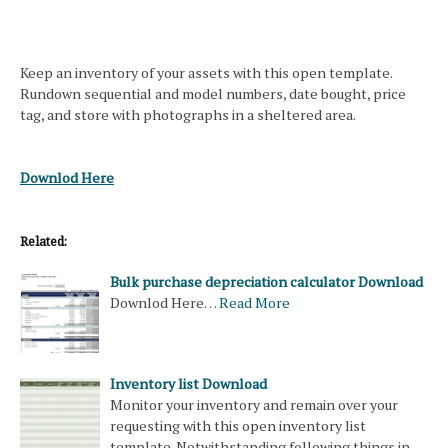
Keep an inventory of your assets with this open template.
Rundown sequential and model numbers, date bought, price
tag, and store with photographs in a sheltered area.
Downlod Here
Related:
Bulk purchase depreciation calculator Download
Downlod Here…
Read More
Inventory list Download
Monitor your inventory and remain over your
requesting with this open inventory list
template. Notwithstanding following things in