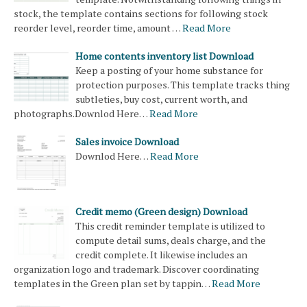
stock, the template contains sections for following stock
reorder level, reorder time, amount …
Read More
Home contents inventory list Download
Keep a posting of your home substance for
protection purposes. This template tracks thing
subtleties, buy cost, current worth, and
photographs.Downlod Here…
Read More
Sales invoice Download
Downlod Here…
Read More
Credit memo (Green design) Download
This credit reminder template is utilized to
compute detail sums, deals charge, and the
credit complete. It likewise includes an
organization logo and trademark. Discover coordinating
templates in the Green plan set by tappin…
Read More