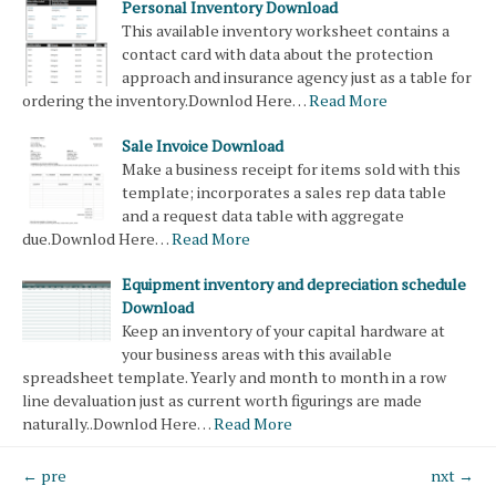
Personal Inventory Download
This available inventory worksheet contains a
contact card with data about the protection
approach and insurance agency just as a table for
ordering the inventory.Downlod Here…
Read More
Sale Invoice Download
Make a business receipt for items sold with this
template; incorporates a sales rep data table
and a request data table with aggregate
due.Downlod Here…
Read More
Equipment inventory and depreciation schedule
Download
Keep an inventory of your capital hardware at
your business areas with this available
spreadsheet template. Yearly and month to month in a row
line devaluation just as current worth figurings are made
naturally..Downlod Here…
Read More
← pre
nxt →