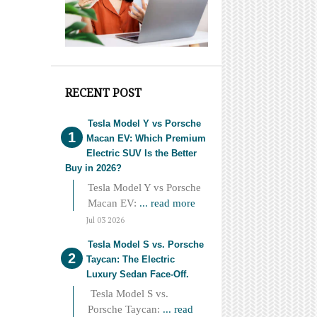
RECENT POST
Tesla Model Y vs Porsche
Macan EV: Which Premium
Electric SUV Is the Better
Buy in 2026?
Tesla Model Y vs Porsche
Macan EV:
... read more
Jul 03 2026
Tesla Model S vs. Porsche
Taycan: The Electric
Luxury Sedan Face-Off.
Tesla Model S vs.
Porsche Taycan:
... read