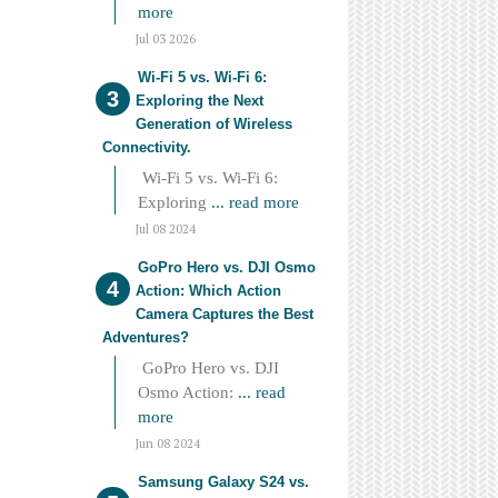
more
Jul 03 2026
Wi-Fi 5 vs. Wi-Fi 6:
Exploring the Next
Generation of Wireless
Connectivity.
Wi-Fi 5 vs. Wi-Fi 6:
Exploring
... read more
Jul 08 2024
GoPro Hero vs. DJI Osmo
Action: Which Action
Camera Captures the Best
Adventures?
GoPro Hero vs. DJI
Osmo Action:
... read
more
Jun 08 2024
Samsung Galaxy S24 vs.