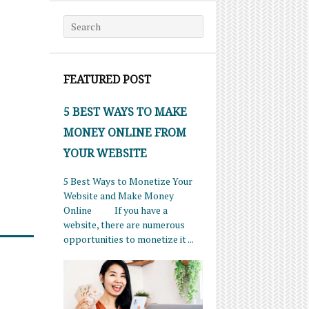
Search for:
FEATURED POST
5 BEST WAYS TO MAKE
MONEY ONLINE FROM
YOUR WEBSITE
5 Best Ways to Monetize Your
Website and Make Money
Online If you have a
website, there are numerous
opportunities to monetize it ...