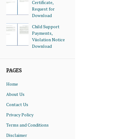
Certificate,
Request for
Download
Child Support
Payments,
Viiolation Notice
Download
PAGES
Home
About Us
Contact Us
Privacy Policy
Terms and Conditions
Disclaimer