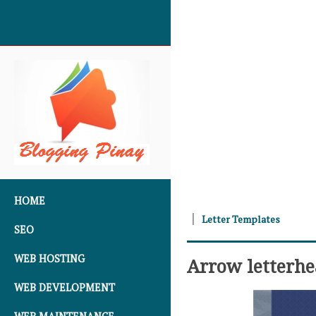
SKIP TO CONTENT
HOME
Letter Templates
SEO
WEB HOSTING
Arrow letterh
WEB DEVELOPMENT