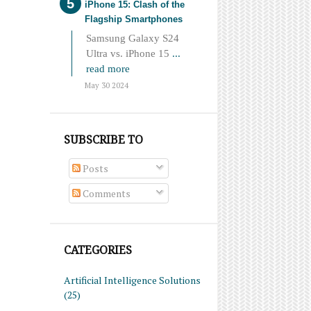
iPhone 15: Clash of the
Flagship Smartphones
Samsung Galaxy S24
Ultra vs. iPhone 15
...
read more
May 30 2024
SUBSCRIBE TO
Posts
Comments
CATEGORIES
Artificial Intelligence Solutions
(25)