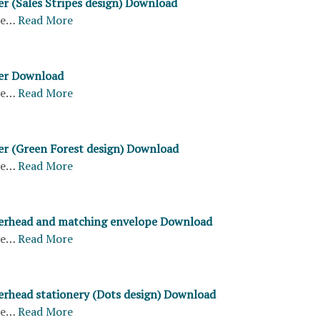
er (Sales Stripes design) Download
re…
Read More
ter Download
re…
Read More
ter (Green Forest design) Download
re…
Read More
terhead and matching envelope Download
re…
Read More
terhead stationery (Dots design) Download
re…
Read More