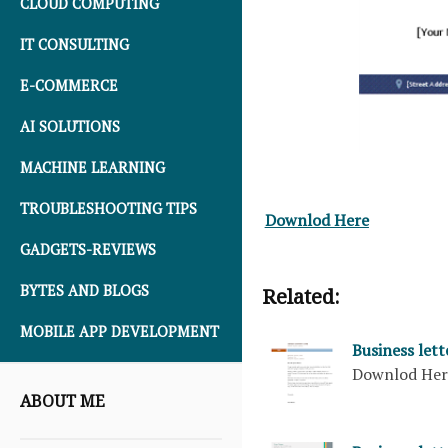
CLOUD COMPUTING
IT CONSULTING
E-COMMERCE
AI SOLUTIONS
MACHINE LEARNING
TROUBLESHOOTING TIPS
Downlod Here
GADGETS-REVIEWS
BYTES AND BLOGS
Related:
MOBILE APP DEVELOPMENT
Business let
Downlod He
ABOUT ME