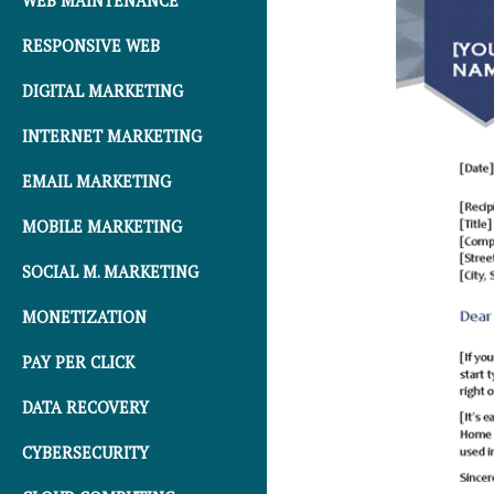
WEB MAINTENANCE
RESPONSIVE WEB
DIGITAL MARKETING
INTERNET MARKETING
EMAIL MARKETING
MOBILE MARKETING
SOCIAL M. MARKETING
MONETIZATION
PAY PER CLICK
DATA RECOVERY
CYBERSECURITY