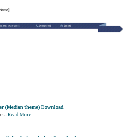
ter (Median theme) Download
re…
Read More