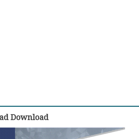
ead Download