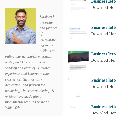
Business lett
Downlod He
Sandeep is
the owner
Business let
and founder
Downlod He
of
www.bloggi
ngpinay.co
m He is an
Business let
online internet marketer, content
Downlod He
writer, and IT consultant. Ant
sandeep has years of IT-related
experience and Internet-related
Business let
experience. His ingenuity,
dedication, and passion for
Downlod He
technology, internet marketing, &
writing have made him a
monumental icon in the World
Business let
Wide Web.
Downlod He