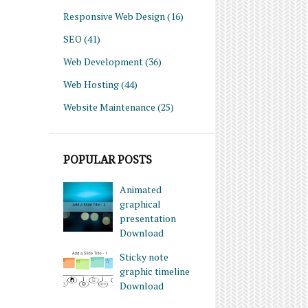
Responsive Web Design
(16)
SEO
(41)
Web Development
(36)
Web Hosting
(44)
Website Maintenance
(25)
POPULAR POSTS
Animated
graphical
presentation
Download
Sticky note
graphic timeline
Download