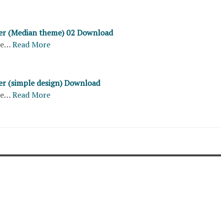
ter (Median theme) 02 Download
re…
Read More
ter (simple design) Download
re…
Read More