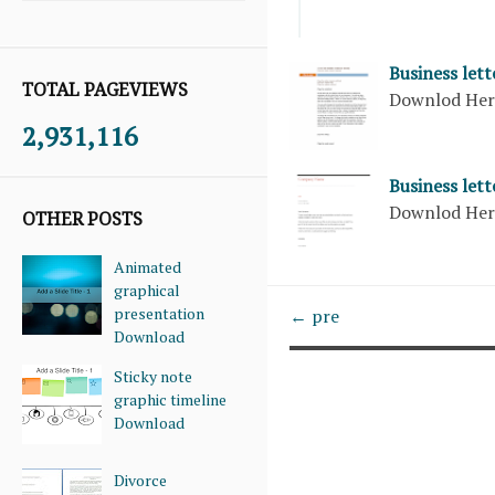
Business let
TOTAL PAGEVIEWS
Downlod He
2,931,116
Business let
Downlod He
OTHER POSTS
Animated
graphical
presentation
← pre
Download
Sticky note
graphic timeline
Download
Divorce