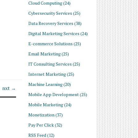
Cloud Computing
(24)
Cybersecurity Services
(25)
Data Recovery Services
(38)
Digital Marketing Services
(24)
E-commerce Solutions
(25)
Email Marketing
(25)
IT Consulting Services
(25)
Internet Marketing
(25)
Machine Learning
(20)
nxt →
Mobile App Development
(25)
Mobile Marketing
(24)
Monetization
(37)
Pay Per Click
(32)
RSS Feed
(12)