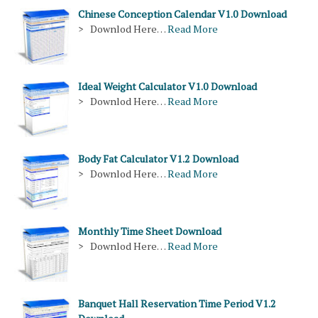
Chinese Conception Calendar V1.0 Download
> Downlod Here…
Read More
Ideal Weight Calculator V1.0 Download
> Downlod Here…
Read More
Body Fat Calculator V1.2 Download
> Downlod Here…
Read More
Monthly Time Sheet Download
> Downlod Here…
Read More
Banquet Hall Reservation Time Period V1.2