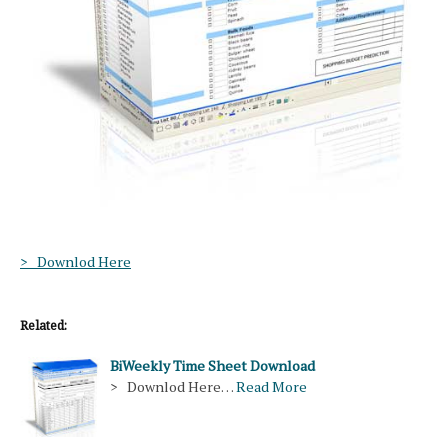
> Downlod Here
Related:
BiWeekly Time Sheet Download
> Downlod Here…
Read More