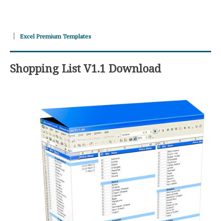
Excel Premium Templates
Shopping List V1.1 Download