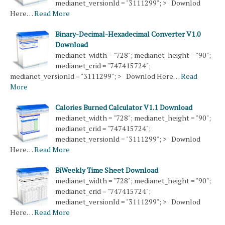
medianet_versionId = "3111299"; > Downlod
Here…
Read More
Binary-Decimal-Hexadecimal Converter V1.0
Download
medianet_width = "728"; medianet_height = "90";
medianet_crid = "747415724";
medianet_versionId = "3111299"; > Downlod Here…
Read
More
Calories Burned Calculator V1.1 Download
medianet_width = "728"; medianet_height = "90";
medianet_crid = "747415724";
medianet_versionId = "3111299"; > Downlod
Here…
Read More
BiWeekly Time Sheet Download
medianet_width = "728"; medianet_height = "90";
medianet_crid = "747415724";
medianet_versionId = "3111299"; > Downlod
Here…
Read More