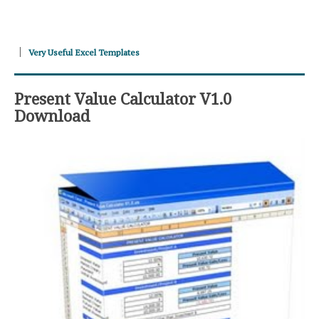
Very Useful Excel Templates
Present Value Calculator V1.0
Download