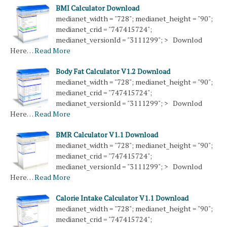
BMI Calculator Download
medianet_width = "728"; medianet_height = "90";
medianet_crid = "747415724";
medianet_versionId = "3111299"; > Downlod
Here…
Read More
Body Fat Calculator V1.2 Download
medianet_width = "728"; medianet_height = "90";
medianet_crid = "747415724";
medianet_versionId = "3111299"; > Downlod
Here…
Read More
BMR Calculator V1.1 Download
medianet_width = "728"; medianet_height = "90";
medianet_crid = "747415724";
medianet_versionId = "3111299"; > Downlod
Here…
Read More
Calorie Intake Calculator V1.1 Download
medianet_width = "728"; medianet_height = "90";
medianet_crid = "747415724";