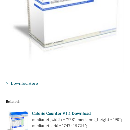
> Downlod Here
Related:
Calorie Counter V1.1 Download
medianet_width = "728"; medianet_height = "90";
medianet_crid = "747415724";