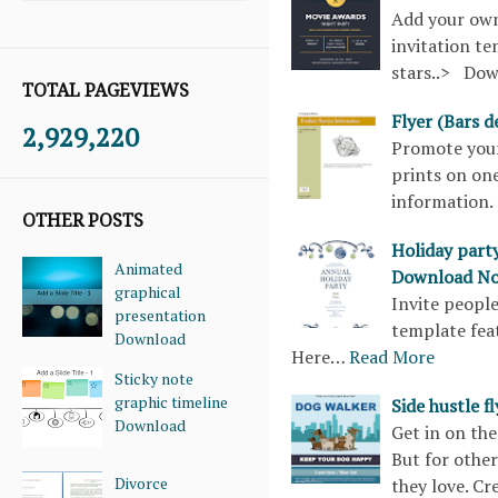
Add your own
invitation te
stars..> Do
TOTAL PAGEVIEWS
Flyer (Bars 
2,929,220
Promote your 
prints on one
information. 
OTHER POSTS
Holiday part
Animated
Download N
graphical
Invite people
presentation
template fea
Download
Here…
Read More
Sticky note
graphic timeline
Side hustle 
Download
Get in on the 
But for othe
Divorce
they love. Cr