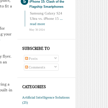
plate,
iPhone 15: Clash of the
o fit a
Flagship Smartphones
Samsung Galaxy S24
Ultra vs. iPhone 15
...
read more
for
May 30 2024
ng your
e
SUBSCRIBE TO
 flyer.
Posts
is an
Comments
ring a
CATEGORIES
built-in
Artificial Intelligence Solutions
(25)