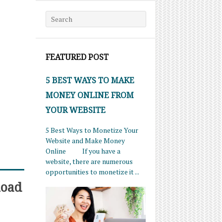
Search for:
FEATURED POST
5 BEST WAYS TO MAKE
MONEY ONLINE FROM
YOUR WEBSITE
5 Best Ways to Monetize Your
Website and Make Money
Online If you have a
website, there are numerous
opportunities to monetize it ...
load