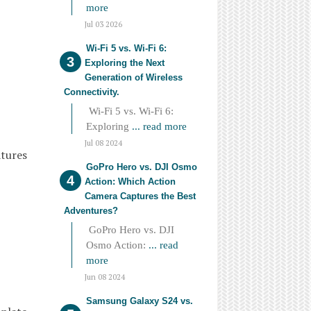
more
Jul 03 2026
Wi-Fi 5 vs. Wi-Fi 6:
Exploring the Next
Generation of Wireless
Connectivity.
Wi-Fi 5 vs. Wi-Fi 6:
Exploring
... read more
Jul 08 2024
atures
GoPro Hero vs. DJI Osmo
Action: Which Action
Camera Captures the Best
Adventures?
GoPro Hero vs. DJI
Osmo Action:
... read
more
Jun 08 2024
Samsung Galaxy S24 vs.