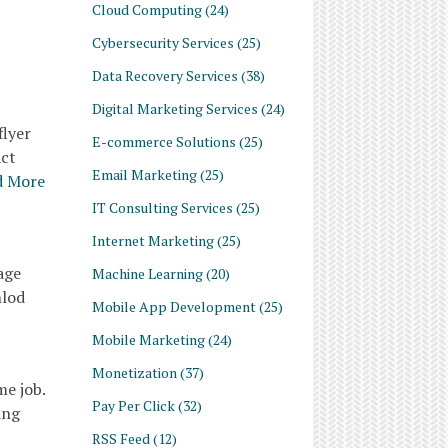
Cloud Computing
(24)
Cybersecurity Services
(25)
Data Recovery Services
(38)
Digital Marketing Services
(24)
flyer
E-commerce Solutions
(25)
act
Email Marketing
(25)
d More
IT Consulting Services
(25)
Internet Marketing
(25)
age
Machine Learning
(20)
nlod
Mobile App Development
(25)
Mobile Marketing
(24)
Monetization
(37)
me job.
Pay Per Click
(32)
ing
RSS Feed
(12)