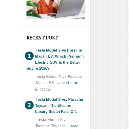
RECENT POST
Tesla Model Y vs Porsche
Macan EV: Which Premium
Electric SUV Is the Better
Buy in 2026?
Tesla Model Y vs Porsche
Macan EV:
... read more
Jul 03 2026
Tesla Model S vs. Porsche
Taycan: The Electric
Luxury Sedan Face-Off.
Tesla Model S vs.
Porsche Taycan:
... read