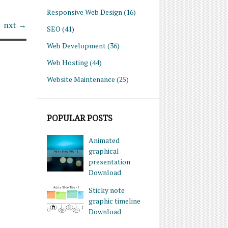
Responsive Web Design
(16)
nxt →
SEO
(41)
Web Development
(36)
Web Hosting
(44)
Website Maintenance
(25)
POPULAR POSTS
Animated
graphical
presentation
Download
Sticky note
graphic timeline
Download