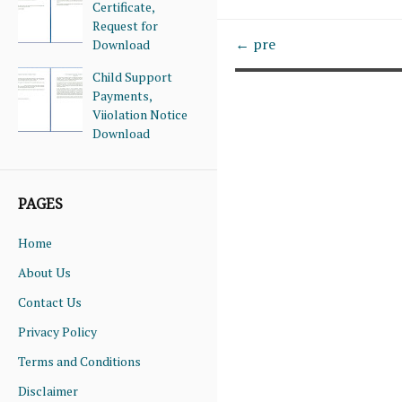
Certificate,
Request for
← pre
Download
Child Support
Payments,
Viiolation Notice
Download
PAGES
Home
About Us
Contact Us
Privacy Policy
Terms and Conditions
Disclaimer