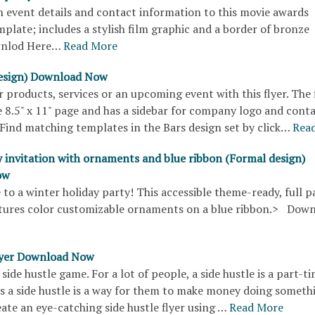
 event details and contact information to this movie awards
mplate; includes a stylish film graphic and a border of bronze
wnlod Here…
Read More
design) Download Now
products, services or an upcoming event with this flyer. The 
 8.5" x 11" page and has a sidebar for company logo and cont
Find matching templates in the Bars design set by click…
Rea
y invitation with ornaments and blue ribbon (Formal design)
ow
 to a winter holiday party! This accessible theme-ready, full p
tures color customizable ornaments on a blue ribbon.> Dow
flyer Download Now
side hustle game. For a lot of people, a side hustle is a part-ti
rs a side hustle is a way for them to make money doing someth
eate an eye-catching side hustle flyer using …
Read More