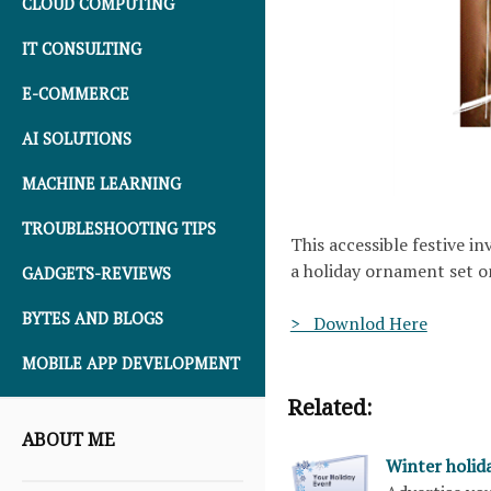
CLOUD COMPUTING
IT CONSULTING
E-COMMERCE
AI SOLUTIONS
MACHINE LEARNING
TROUBLESHOOTING TIPS
This accessible festive i
a holiday ornament set o
GADGETS-REVIEWS
BYTES AND BLOGS
> Downlod Here
MOBILE APP DEVELOPMENT
Related:
ABOUT ME
Winter holid