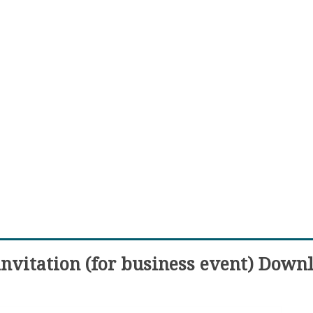
invitation (for business event) Down