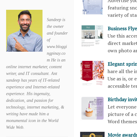
Advertise you
featuring sn
variety of st
Sandeep is
the owner
Business Fl
and founder
Use this acce
of
direct marke
www.bloggi
own photo an
ngpinay.co
m He is an
Elegant spri
online internet marketer, content
hare all the 
writer, and IT consultant. Ant
Use as is, or
sandeep has years of IT-related
accessible 
experience and Internet-related
experience. His ingenuity,
Birthday inv
dedication, and passion for
Let everyone 
technology, internet marketing, &
picture of a 
writing have made him a
Word theme
monumental icon in the World
Wide Web.
Movie awards