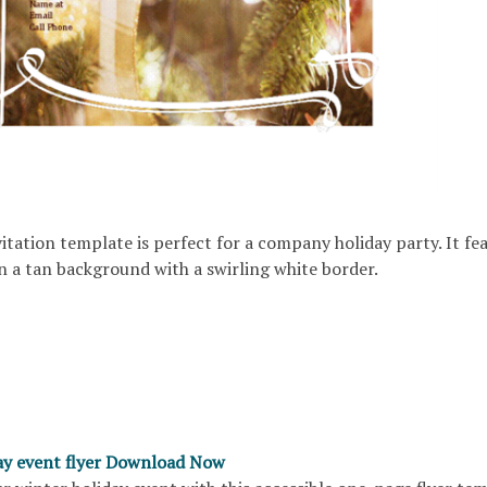
nvitation template is perfect for a company holiday party. It fe
n a tan background with a swirling white border.
ay event flyer Download Now