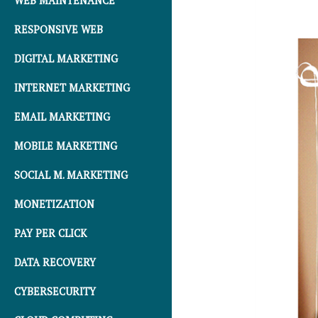
WEB MAINTENANCE
RESPONSIVE WEB
DIGITAL MARKETING
INTERNET MARKETING
EMAIL MARKETING
MOBILE MARKETING
SOCIAL M. MARKETING
MONETIZATION
PAY PER CLICK
DATA RECOVERY
CYBERSECURITY