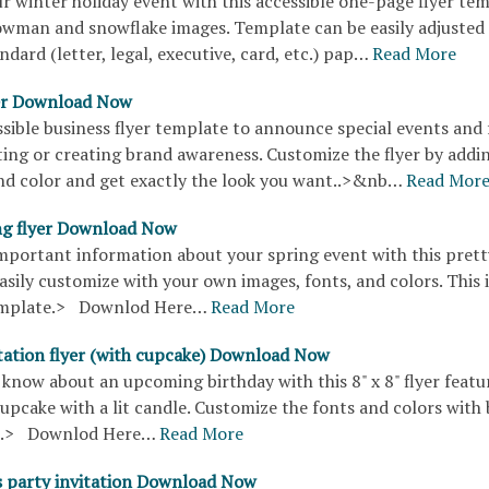
r winter holiday event with this accessible one-page flyer tem
owman and snowflake images. Template can be easily adjusted t
andard (letter, legal, executive, card, etc.) pap…
Read More
yer Download Now
ssible business flyer template to announce special events and 
ting or creating brand awareness. Customize the flyer by addi
d color and get exactly the look you want..>&nb…
Read Mor
ng flyer Download Now
important information about your spring event with this pretty
 easily customize with your own images, fonts, and colors. This 
template.> Downlod Here…
Read More
itation flyer (with cupcake) Download Now
know about an upcoming birthday with this 8" x 8" flyer featu
cupcake with a lit candle. Customize the fonts and colors with 
s.> Downlod Here…
Read More
 party invitation Download Now