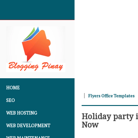
SKIP TO CONTENT
HOME
Flyers Office Templates
SEO
WEB HOSTING
Holiday party 
Now
WEB DEVELOPMENT