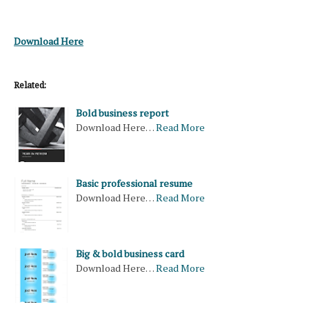
Download Here
Related:
Bold business report
Download Here…
Read More
Basic professional resume
Download Here…
Read More
Big & bold business card
Download Here…
Read More