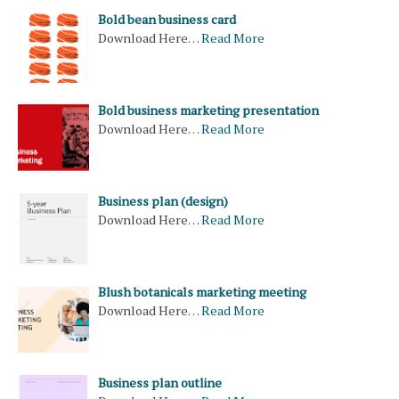
Bold bean business card
Download Here…
Read More
Bold business marketing presentation
Download Here…
Read More
Business plan (design)
Download Here…
Read More
Blush botanicals marketing meeting
Download Here…
Read More
Business plan outline