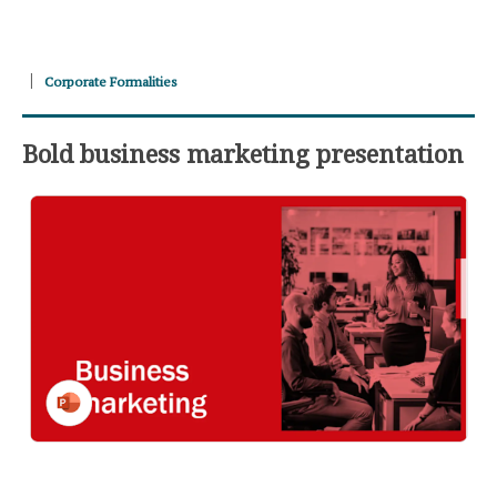
Corporate Formalities
Bold business marketing presentation